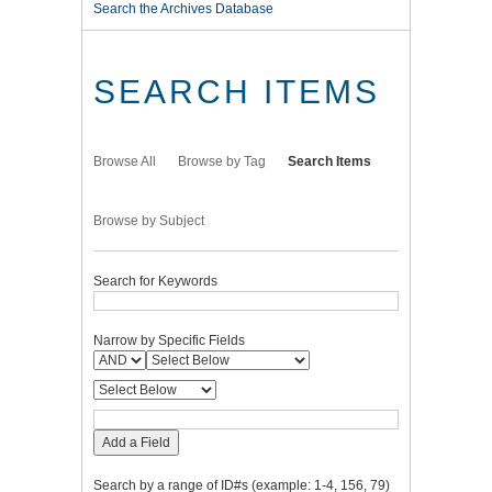
Search the Archives Database
SEARCH ITEMS
Browse All
Browse by Tag
Search Items
Browse by Subject
Search for Keywords
Narrow by Specific Fields
Add a Field
Search by a range of ID#s (example: 1-4, 156, 79)