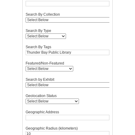
Search By Collection
Search By Type
Search By Tags
Featured/Non-Featured
Search by Exhibit
Geolocation Status
Geographic Address
Geographic Radius (kilometers)