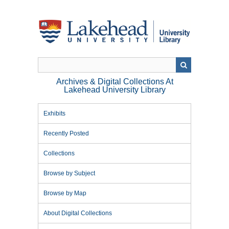
Skip
to
main
content
Archives & Digital Collections At
Lakehead University Library
Exhibits
Recently Posted
Collections
Browse by Subject
Browse by Map
About Digital Collections