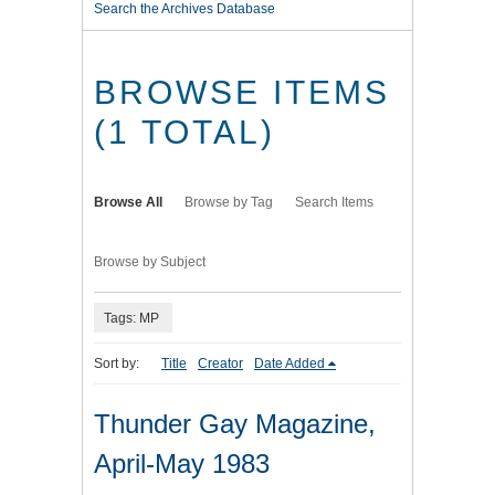
Search the Archives Database
BROWSE ITEMS
(1 TOTAL)
Browse All
Browse by Tag
Search Items
Browse by Subject
Tags: MP
Sort by:
Title
Creator
Date Added
Thunder Gay Magazine,
April-May 1983