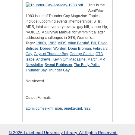
This is the
April/May
1983 Issue of Thunder Gay Magazine. Topics
include: upcoming events; memberships; STIs;
AIDS; third-anniversary review; gay bill; canoe trip;
"VOICES: A Survival Manuel for Wimmin"; a letter
addressing challenges in GTB; Women's…
Tags:
1980s
,
1983
,
AIDS
,
Allan Berubé
,
Bill
,
David
Belrose
,
Doreen Worden
,
Doug Broman
,
February
,
Gay
,
Gays of Thunder Bay
,
George Clarke
,
GTB
,
Isabel Andrews
,
Kevin Orr
,
Magazine
,
March
,
MP
,
Newsletter
,
Svend Robinson
,
The Body Politic
,
Thunder Bay
,
Thunder Gay
Not viewed
Output Formats
atom
,
dcmes-xml
,
json
,
omeka-xml
,
rss2
© 2026 Lakehead University Library. All Rights Reserved.