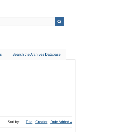
ns
Search the Archives Database
Sort by:
Title
Creator
Date Added