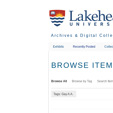
Skip
to
main
content
Archives & Digital Coll
Exhibits
Recently Posted
Collec
BROWSE ITEMS
Browse All
Browse by Tag
Search Ite
Tags: Gay A.A.