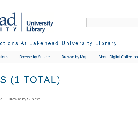
ections At Lakehead University Library
tions
Browse by Subject
Browse by Map
About Digital Collectio
 (1 TOTAL)
ms
Browse by Subject