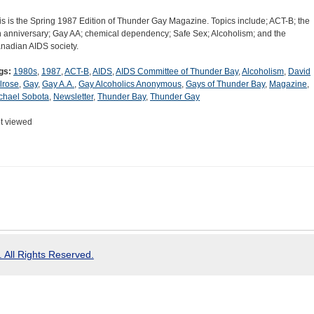
is is the Spring 1987 Edition of Thunder Gay Magazine. Topics include; ACT-B; the
h anniversary; Gay AA; chemical dependency; Safe Sex; Alcoholism; and the
nadian AIDS society.
gs:
1980s
,
1987
,
ACT-B
,
AIDS
,
AIDS Committee of Thunder Bay
,
Alcoholism
,
David
lrose
,
Gay
,
Gay A.A.
,
Gay Alcoholics Anonymous
,
Gays of Thunder Bay
,
Magazine
,
chael Sobota
,
Newsletter
,
Thunder Bay
,
Thunder Gay
t viewed
 All Rights Reserved.