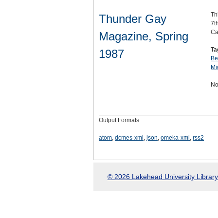
Th
Thunder Gay
7t
Ca
Magazine, Spring
Ta
1987
Be
Mi
No
Output Formats
atom
,
dcmes-xml
,
json
,
omeka-xml
,
rss2
© 2026 Lakehead University Library.