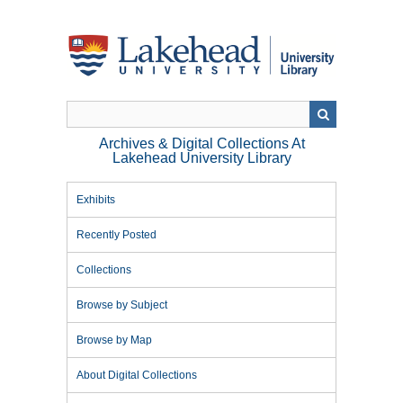
Skip
to
main
content
Archives & Digital Collections At
Lakehead University Library
Exhibits
Recently Posted
Collections
Browse by Subject
Browse by Map
About Digital Collections