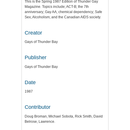
This is the Spring 1987 Edition of Thunder Gay
Magazine. Topics include; ACT-B; the 7th
anniversary; Gay AA; chemical dependency; Safe
Sex; Alcoholism; and the Canadian AIDS society.
Creator
Gays of Thunder Bay
Publisher
Gays of Thunder Bay
Date
1987
Contributor
Doug Broman, Michael Sobota, Rick Smith, David
Belrose, Lawrence.