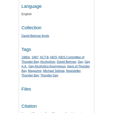
Language
English
Collection
David Belrose fonds
Tags
1980s
,
1987
,
ACT-B
,
AIDS
,
AIDS Committee of
Thunder Bay
,
Alcoholism
,
David Belrose
,
Gay
,
Gay
A.A.
,
Gay Alcoholics Anonymous
,
Gays of Thunder
Bay
,
Magazine
,
Michael Sobota
,
Newsletter
,
Thunder Bay
,
Thunder Gay
Files
Citation