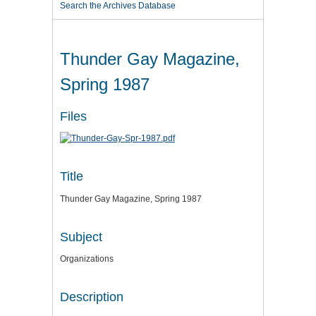
Search the Archives Database
Thunder Gay Magazine,
Spring 1987
Files
Title
Thunder Gay Magazine, Spring 1987
Subject
Organizations
Description