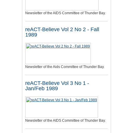
Newsletter of the AIDS Committee of Thunder Bay.
reACT-Believe Vol 2 No 2 - Fall
1989
Newsletter of the Aids Committee of Thunder Bay.
reACT-Believe Vol 3 No 1 -
Jan/Feb 1989
Newsletter of the AIDS Committee of Thunder Bay.