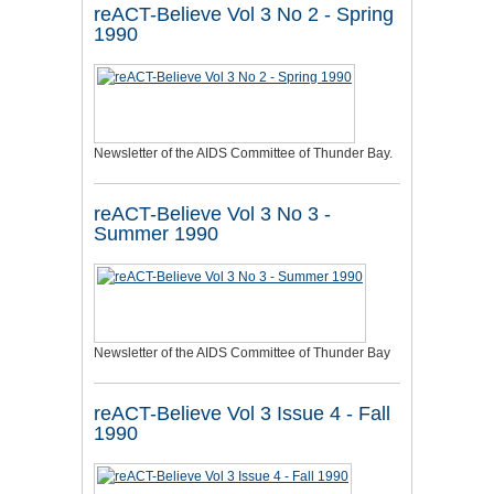
reACT-Believe Vol 3 No 2 - Spring
1990
Newsletter of the AIDS Committee of Thunder Bay.
reACT-Believe Vol 3 No 3 -
Summer 1990
Newsletter of the AIDS Committee of Thunder Bay
reACT-Believe Vol 3 Issue 4 - Fall
1990