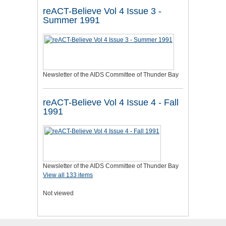
reACT-Believe Vol 4 Issue 3 -
Summer 1991
Newsletter of the AIDS Committee of Thunder Bay
reACT-Believe Vol 4 Issue 4 - Fall
1991
Newsletter of the AIDS Committee of Thunder Bay
View all 133 items
Not viewed