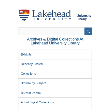
Skip
to
main
content
Archives & Digital Collections At
Lakehead University Library
Exhibits
Recently Posted
Collections
Browse by Subject
Browse by Map
About Digital Collections