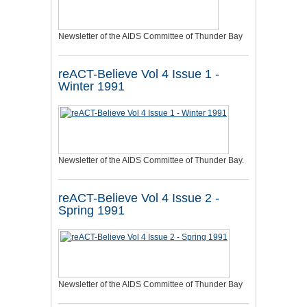
Newsletter of the AIDS Committee of Thunder Bay
reACT-Believe Vol 4 Issue 1 -
Winter 1991
Newsletter of the AIDS Committee of Thunder Bay.
reACT-Believe Vol 4 Issue 2 -
Spring 1991
Newsletter of the AIDS Committee of Thunder Bay