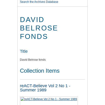
Search the Archives Database
DAVID
BELROSE
FONDS
Title
David Belrose fonds
Collection Items
reACT-Believe Vol 2 No 1 -
Summer 1989