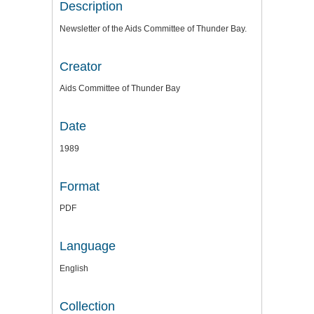
Description
Newsletter of the Aids Committee of Thunder Bay.
Creator
Aids Committee of Thunder Bay
Date
1989
Format
PDF
Language
English
Collection