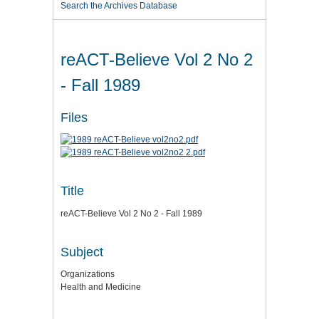
Search the Archives Database
reACT-Believe Vol 2 No 2
- Fall 1989
Files
Title
reACT-Believe Vol 2 No 2 - Fall 1989
Subject
Organizations
Health and Medicine