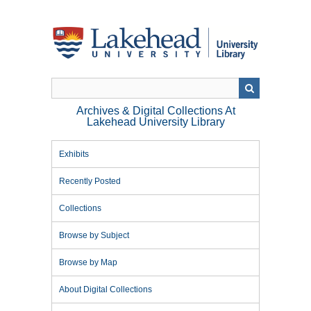
Skip
to
main
content
Archives & Digital Collections At
Lakehead University Library
Exhibits
Recently Posted
Collections
Browse by Subject
Browse by Map
About Digital Collections