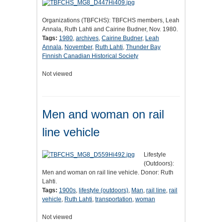
Organizations (TBFCHS): TBFCHS members, Leah
Annala, Ruth Lahti and Cairine Budner, Nov. 1980.
Tags:
1980
,
archives
,
Cairine Budner
,
Leah
Annala
,
November
,
Ruth Lahti
,
Thunder Bay
Finnish Canadian Historical Society
Not viewed
Men and woman on rail
line vehicle
Lifestyle
(Outdoors):
Men and woman on rail line vehicle. Donor: Ruth
Lahti.
Tags:
1900s
,
lifestyle (outdoors)
,
Man
,
rail line
,
rail
vehicle
,
Ruth Lahti
,
transportation
,
woman
Not viewed