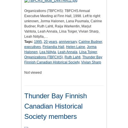
Organizations (TBFCHS): TBFCHS Annual
Executive Meeting at Finn Hall, 1998. Left to right:
unknown, Jorma Halonen, Lana Puumala, Cairine
Budner, Ruth Lahti, Raija Warkentin, Marjut
Vahtola, Leah Annala, Liisa Toiger, Vivian Sharp,
Leah Niitylla,…
Tags:
1995
,
20 years
,
anniversary
,
Cairine Budner
,
executives
,
Finlandia Hall
,
Helen Laine
,
Jorma
Halonen
,
Lea Niityla
,
Leah Annala
,
Liisa Toiger
,
Organizations (TBFCHS)
,
Ruth Lahti
,
Thunder Bay
Finnish Canadian Historical Society
,
Vivian Sharp
Not viewed
Thunder Bay Finnish
Canadian Historical
Society members