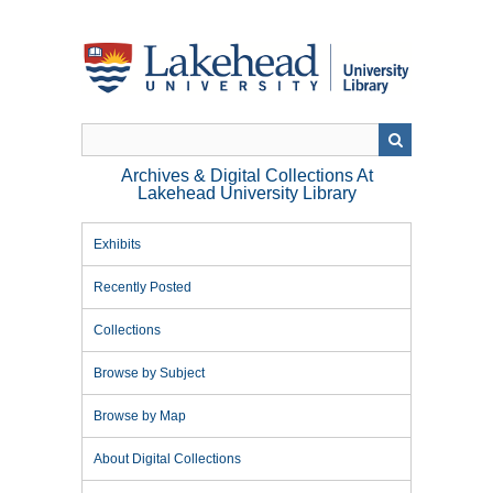
Skip
to
main
content
Archives & Digital Collections At
Lakehead University Library
Exhibits
Recently Posted
Collections
Browse by Subject
Browse by Map
About Digital Collections