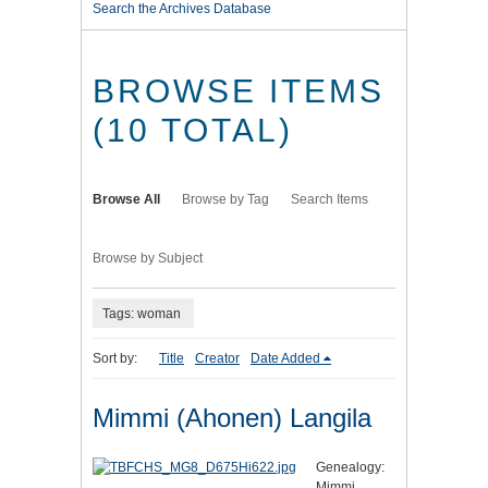
Search the Archives Database
BROWSE ITEMS
(10 TOTAL)
Browse All
Browse by Tag
Search Items
Browse by Subject
Tags: woman
Sort by:
Title
Creator
Date Added
Mimmi (Ahonen) Langila
Genealogy:
Mimmi