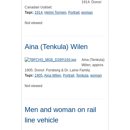
1914. Donor:
Canadan Uutiset.
Tags:
1914
,
Helmi Tormen
,
Portrait
,
woman
Not viewed
Aina (Tenkula) Wilen
Aina (Tenkula)
Wilen, approx.
1905. Donor: Forsberg & Dr. Laine Family.
Tags:
1905
,
Aina Wilen
,
Portrait
,
Tenkula
,
woman
Not viewed
Men and woman on rail
line vehicle