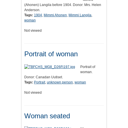
(Ahonen) Langila before 1904. Donor: Mrs. Helen
Anderson.
Tags:
1904
,
Mimmi Ahonen
,
Mimmi Langila
,
woman
Not viewed
Portrait of woman
Portrait of
woman.
Donor: Canadan Uutiset.
Tags:
Portrait
,
unknown person
,
woman
Not viewed
Woman seated