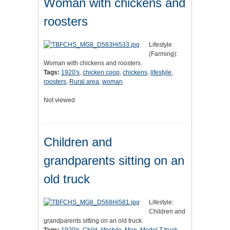
Woman with chickens and
roosters
Lifestyle
(Farming):
Woman with chickens and roosters.
Tags:
1920's
,
chicken coop
,
chickens
,
lifestyle
,
roosters
,
Rural area
,
woman
Not viewed
Children and
grandparents sitting on an
old truck
Lifestyle:
Children and
grandparents sitting on an old truck.