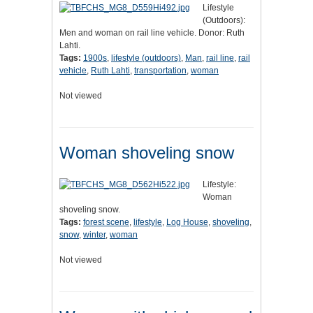
Lifestyle
(Outdoors):
Men and woman on rail line vehicle. Donor: Ruth
Lahti.
Tags:
1900s
,
lifestyle (outdoors)
,
Man
,
rail line
,
rail
vehicle
,
Ruth Lahti
,
transportation
,
woman
Not viewed
Woman shoveling snow
Lifestyle:
Woman
shoveling snow.
Tags:
forest scene
,
lifestyle
,
Log House
,
shoveling
,
snow
,
winter
,
woman
Not viewed