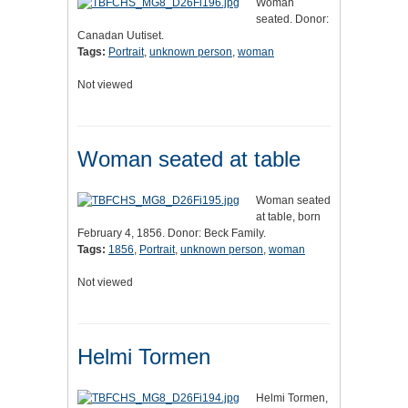
Woman
seated. Donor:
Canadan Uutiset.
Tags:
Portrait
,
unknown person
,
woman
Not viewed
Woman seated at table
Woman seated
at table, born
February 4, 1856. Donor: Beck Family.
Tags:
1856
,
Portrait
,
unknown person
,
woman
Not viewed
Helmi Tormen
Helmi Tormen,