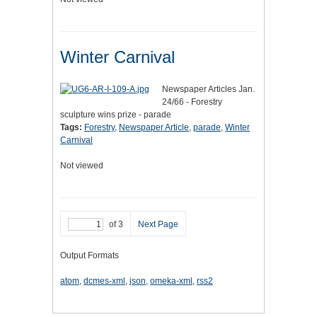
Winter Carnival
Newspaper Articles Jan.
24/66 - Forestry
sculpture wins prize - parade
Tags:
Forestry
,
Newspaper Article
,
parade
,
Winter
Carnival
Not viewed
of 3
Next Page
Output Formats
atom
,
dcmes-xml
,
json
,
omeka-xml
,
rss2