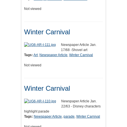
Not viewed
Winter Carnival
Newspaper Article Jan.
17/68 -Shovel art
Tags:
Art
,
Newspaper Article
,
Winter Carnival
Not viewed
Winter Carnival
Newspaper Article Jan.
22/63 - Disney characters
highlight parade
Tags:
Newspaper Article
,
parade
,
Winter Carnival
Not viewed