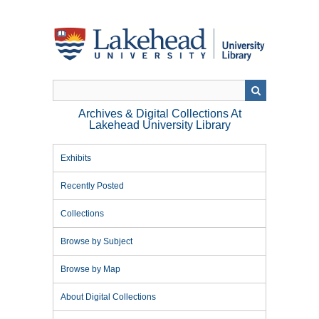
Skip
to
main
content
Archives & Digital Collections At
Lakehead University Library
Exhibits
Recently Posted
Collections
Browse by Subject
Browse by Map
About Digital Collections