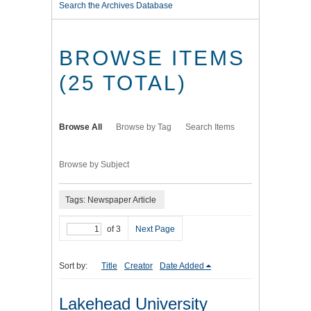
Search the Archives Database
BROWSE ITEMS
(25 TOTAL)
Browse All
Browse by Tag
Search Items
Browse by Subject
Tags: Newspaper Article
of 3
Next Page
Sort by:
Title
Creator
Date Added
Lakehead University