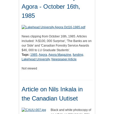
Agora - October 16th,
1985
News clipping from October 16th, 1985. Articles
included: 'A $100, 000 Surprise', 'The Banks are on
our Side' and 'Canadian Forestry Service Awards
$46, 000 to LU Graduate Students'.
Tags:
1985
,
Agora
,
Agora Magazine
,
funding
,
Lakehead University
,
Newspaper Article
Not viewed
Article on Nils Inkala in
the Canadian Uutiset
Black and white photocopy of