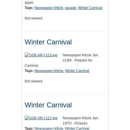
again
Tags:
Newspaper Article
,
parade
,
Winter Carnival
Not viewed
Winter Carnival
Newspaper Article Jan.
21/66 - Prepare for
Carnival
Tags:
Newspaper Article
,
Winter Carnival
Not viewed
Winter Carnival
Newspaper Article Jan.
19/70 - Pictures
Tags:
Newspaper Article
,
Winter Carnival