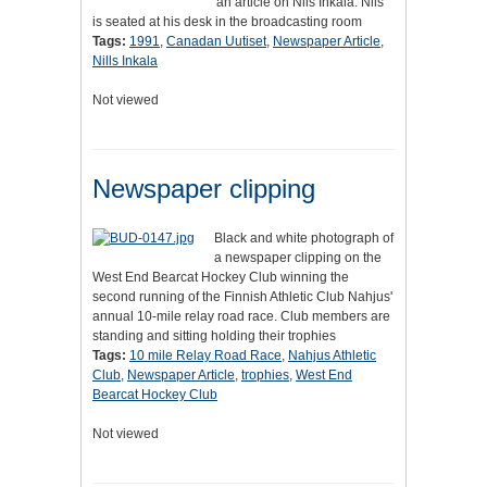
an article on Nils Inkala. Nils
is seated at his desk in the broadcasting room
Tags:
1991
,
Canadan Uutiset
,
Newspaper Article
,
Nills Inkala
Not viewed
Newspaper clipping
Black and white photograph of
a newspaper clipping on the
West End Bearcat Hockey Club winning the
second running of the Finnish Athletic Club Nahjus'
annual 10-mile relay road race. Club members are
standing and sitting holding their trophies
Tags:
10 mile Relay Road Race
,
Nahjus Athletic
Club
,
Newspaper Article
,
trophies
,
West End
Bearcat Hockey Club
Not viewed