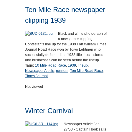
Ten Mile Race newspaper
clipping 1939
Black and white photograph of
a newspaper clipping.
Contestants line up for the 1939 Fort William Times
Journal Road Race won by Toivo Lehtinen who
successfully defended his 1938 title. Local stores
and businesses can be seen behnd the lineup
Tags:
10 Mile Road Race
,
1939
,
lineup
,
Newspaper Article
,
runners
,
Ten Mile Road Race
,
Times Journal
Not viewed
Winter Carnival
Newspaper Article Jan.
27/68 - Captain Hook sails