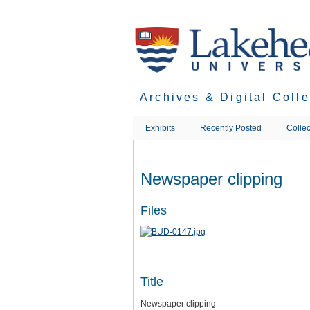
Skip
to
main
content
Archives & Digital Coll
Exhibits
Recently Posted
Collec
Newspaper clipping
Files
Title
Newspaper clipping