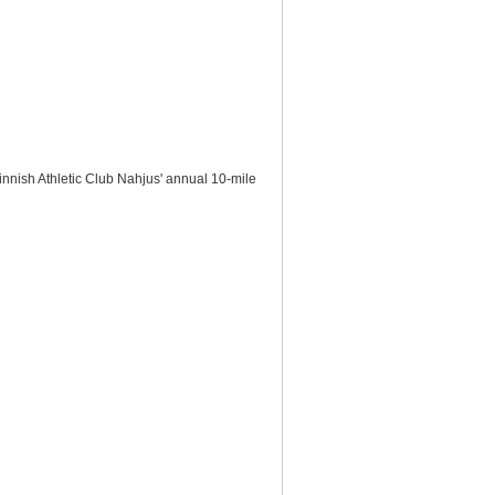
nnish Athletic Club Nahjus' annual 10-mile