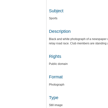
Subject
Sports
Description
Black and white photograph of a newspaper c
relay road race. Club members are standing an
Rights
Public domain
Format
Photograph
Type
Still image