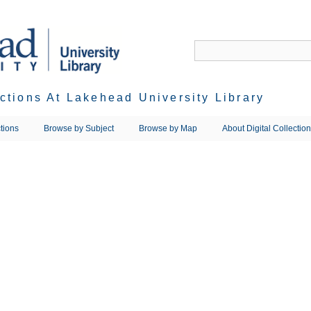
ections At Lakehead University Library
tions
Browse by Subject
Browse by Map
About Digital Collectio