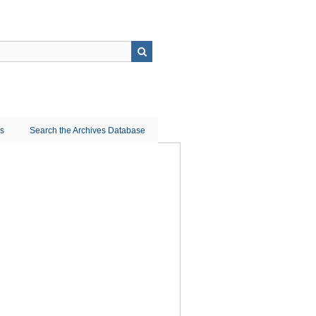
ns
Search the Archives Database