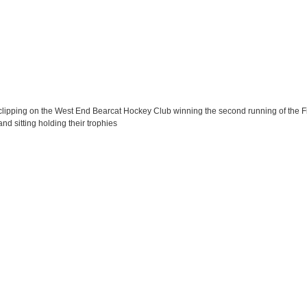
lipping on the West End Bearcat Hockey Club winning the second running of the Fi
d sitting holding their trophies