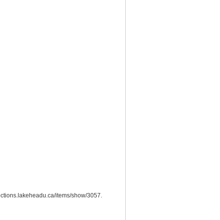
llections.lakeheadu.ca/items/show/3057
.