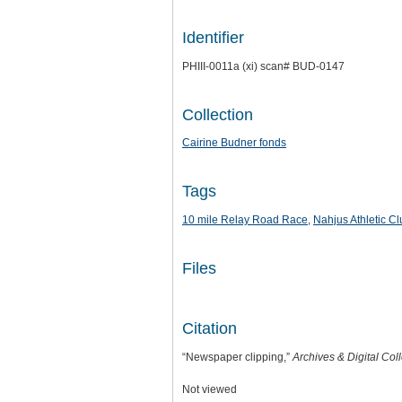
Identifier
PHIII-0011a (xi) scan# BUD-0147
Collection
Cairine Budner fonds
Tags
10 mile Relay Road Race
,
Nahjus Athletic Cl
Files
Citation
“Newspaper clipping,”
Archives & Digital Col
Not viewed