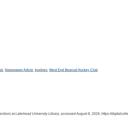
ub
,
Newspaper Article
,
trophies
,
West End Bearcat Hockey Club
lections at Lakehead University Library
, accessed August 8, 2026,
https://digitalco