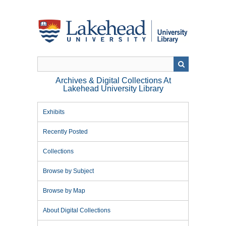
Skip
to
main
content
Archives & Digital Collections At
Lakehead University Library
Exhibits
Recently Posted
Collections
Browse by Subject
Browse by Map
About Digital Collections