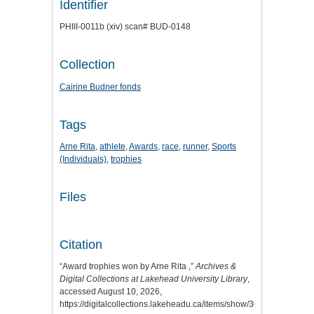
Identifier
PHIII-0011b (xiv) scan# BUD-0148
Collection
Cairine Budner fonds
Tags
Arne Rita
,
athlete
,
Awards
,
race
,
runner
,
Sports
(Individuals)
,
trophies
Files
Citation
“Award trophies won by Arne Rita ,”
Archives &
Digital Collections at Lakehead University Library
,
accessed August 10, 2026,
https://digitalcollections.lakeheadu.ca/items/show/3058
.