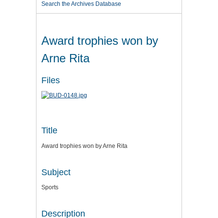
Search the Archives Database
Award trophies won by
Arne Rita
Files
Title
Award trophies won by Arne Rita
Subject
Sports
Description