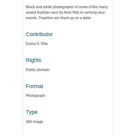
Black and white photographs of some of the many
award trophies won by Arne Rita in running race
events. Trophies are lined up on a table
Contributor
Donor A. Rita
Rights
Public domain
Format
Photograph
Type
Still image