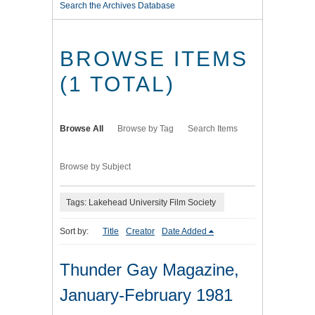
Search the Archives Database
BROWSE ITEMS
(1 TOTAL)
Browse All
Browse by Tag
Search Items
Browse by Subject
Tags: Lakehead University Film Society
Sort by:
Title
Creator
Date Added
Thunder Gay Magazine,
January-February 1981