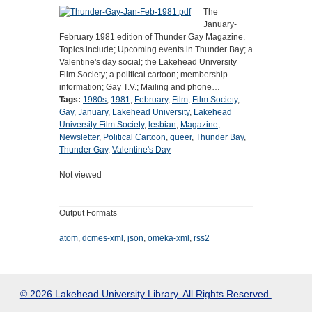
The
January-
February 1981 edition of Thunder Gay Magazine.
Topics include; Upcoming events in Thunder Bay; a
Valentine's day social; the Lakehead University
Film Society; a political cartoon; membership
information; Gay T.V.; Mailing and phone…
Tags:
1980s
,
1981
,
February
,
Film
,
Film Society
,
Gay
,
January
,
Lakehead University
,
Lakehead
University Film Society
,
lesbian
,
Magazine
,
Newsletter
,
Political Cartoon
,
queer
,
Thunder Bay
,
Thunder Gay
,
Valentine's Day
Not viewed
Output Formats
atom
,
dcmes-xml
,
json
,
omeka-xml
,
rss2
© 2026 Lakehead University Library. All Rights Reserved.