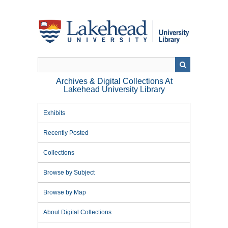
Skip
to
main
content
Archives & Digital Collections At
Lakehead University Library
Exhibits
Recently Posted
Collections
Browse by Subject
Browse by Map
About Digital Collections