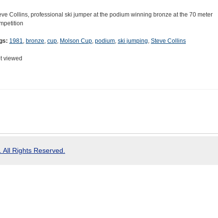
eve Collins, professional ski jumper at the podium winning bronze at the 70 meter
mpetition
gs:
1981
,
bronze
,
cup
,
Molson Cup
,
podium
,
ski jumping
,
Steve Collins
t viewed
 All Rights Reserved.