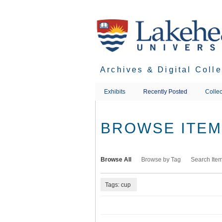
Skip
to
main
content
Archives & Digital Coll
Exhibits
Recently Posted
Collec
BROWSE ITEMS
Browse All
Browse by Tag
Search Ite
Tags: cup