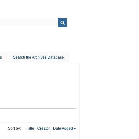
ns
Search the Archives Database
Sort by:
Title
Creator
Date Added