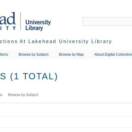
ections At Lakehead University Library
tions
Browse by Subject
Browse by Map
About Digital Collectio
 (1 TOTAL)
ms
Browse by Subject