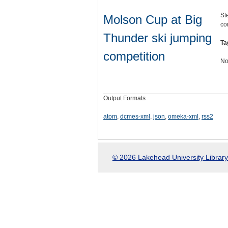
St
Molson Cup at Big
co
Thunder ski jumping
Ta
competition
No
Output Formats
atom
,
dcmes-xml
,
json
,
omeka-xml
,
rss2
© 2026 Lakehead University Library.