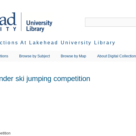
ections At Lakehead University Library
tions
Browse by Subject
Browse by Map
About Digital Collectio
der ski jumping competition
etition