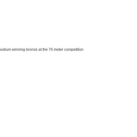
e podium winning bronze at the 70 meter competition