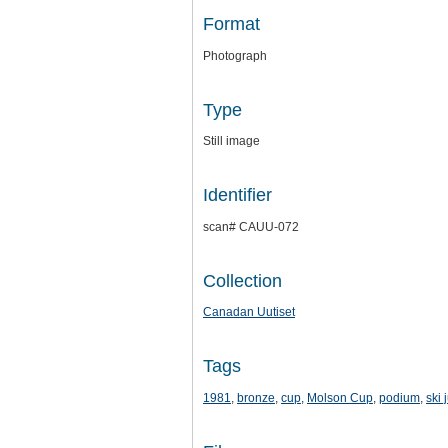
Format
Photograph
Type
Still image
Identifier
scan# CAUU-072
Collection
Canadan Uutiset
Tags
1981
,
bronze
,
cup
,
Molson Cup
,
podium
,
ski