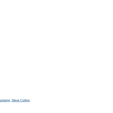
 jumping
,
Steve Collins