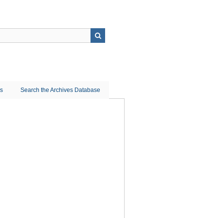
ns
Search the Archives Database