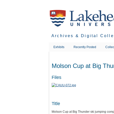
Skip
to
main
content
Archives & Digital Coll
Exhibits
Recently Posted
Collec
Molson Cup at Big Thun
Files
Title
Molson Cup at Big Thunder ski jumping comp