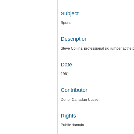
Subject
Sports
Description
Steve Collins, professional ski jumper at th
Date
1981
Contributor
Donor Canadan Uutiset
Rights
Public domain