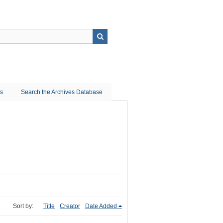
ns
Search the Archives Database
Sort by:
Title
Creator
Date Added