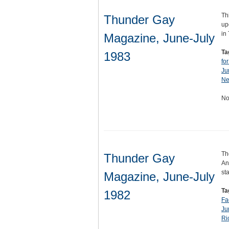
Th
Thunder Gay
up
in
Magazine, June-July
Ta
1983
fo
Ju
Ne
No
Th
Thunder Gay
An
st
Magazine, June-July
Ta
1982
Fa
Ju
Ri