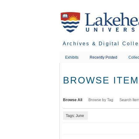
Skip
to
main
content
Archives & Digital Coll
Exhibits
Recently Posted
Collec
BROWSE ITEMS
Browse All
Browse by Tag
Search Ite
Tags: June