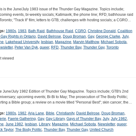
is is the June/July 1983 issue of the Thunder Gay Magazine. Topics include;
coming events, bi-weekly socials; Katimavik; the phone line; RFD; bathhouse raid
 Toronto; "Track II" film; letters to GTB; challenges with hosting socials; a CGRO…
gs:
1980s
,
1983
,
Bath Raid
,
Bathhouse Raid
,
CGRO
,
Christine Donald
,
Coalition
r Gay Rights in Ontario
,
David Belrose
,
Doug Broman
,
Gay
,
George Clarke
,
July
,
ne
,
Lakehead University
,
lesbian
,
Magazine
,
Marvin Matthow
,
Michael Sobota
,
wsletter
,
Peter Van Dyk
,
queer
,
RFD
,
Thunder Bay
,
Thunder Gay
,
Toronto
t viewed
e June/July 1982 Edition of Thunder Gay Magazine. Topics include; GTB's 2nd
niversary; upcoming events; Bi-Bi to May; The prosecution of The Body Politic;
arting a Bible group; a review on a movie titled "Personal Best"; skin cancer; the…
gs:
1980s
,
1982
,
Arja Lane
,
Bible
,
Christianity
,
David Belrose
,
Doug Broman
,
erie
,
Faerie Gathering
,
Gay
,
Gay Library
,
Gays of Thunder Bay
,
July
,
July 1982
,
ne
,
June 1982
,
lesbian
,
Library
,
Magazine
,
Michael Sobota
,
Newsletter
,
queer
,
ck Taylor
,
The Body Politic
,
Thunder Bay
,
Thunder Gay
,
United Church