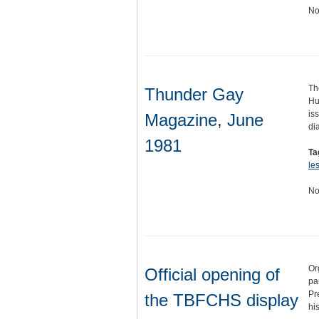
No
Th
Thunder Gay
Hu
is
Magazine, June
di
1981
Ta
le
No
Or
Official opening of
pa
Pr
the TBFCHS display
hi