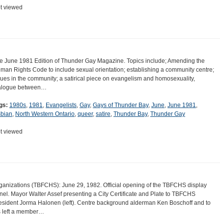
t viewed
e June 1981 Edition of Thunder Gay Magazine. Topics include; Amending the
man Rights Code to include sexual orientation; establishing a community centre;
sues in the community; a satirical piece on evangelism and homosexuality,
alogue between…
gs:
1980s
,
1981
,
Evangelists
,
Gay
,
Gays of Thunder Bay
,
June
,
June 1981
,
sbian
,
North Western Ontario
,
queer
,
satire
,
Thunder Bay
,
Thunder Gay
t viewed
ganizations (TBFCHS): June 29, 1982. Official opening of the TBFCHS display
nel. Mayor Walter Assef presenting a City Certificate and Plate to TBFCHS
esident Jorma Halonen (left). Centre background alderman Ken Boschoff and to
s left a member…