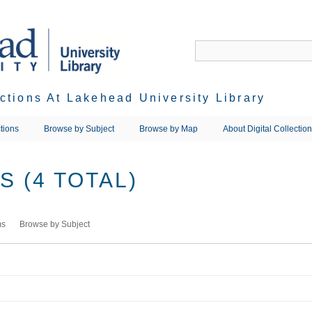
ections At Lakehead University Library
tions
Browse by Subject
Browse by Map
About Digital Collectio
 (4 TOTAL)
ms
Browse by Subject