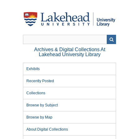
Skip
to
main
content
Archives & Digital Collections At
Lakehead University Library
Exhibits
Recently Posted
Collections
Browse by Subject
Browse by Map
About Digital Collections