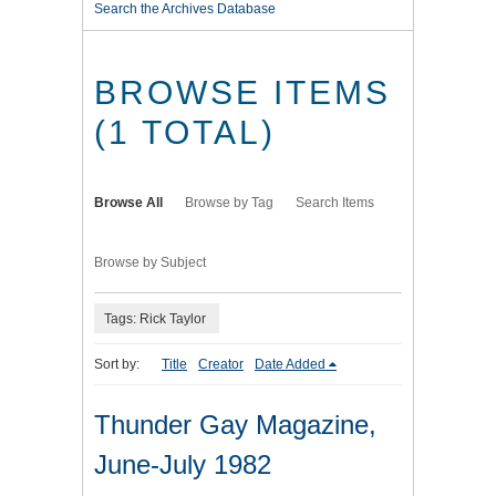
Search the Archives Database
BROWSE ITEMS
(1 TOTAL)
Browse All
Browse by Tag
Search Items
Browse by Subject
Tags: Rick Taylor
Sort by:
Title
Creator
Date Added
Thunder Gay Magazine,
June-July 1982