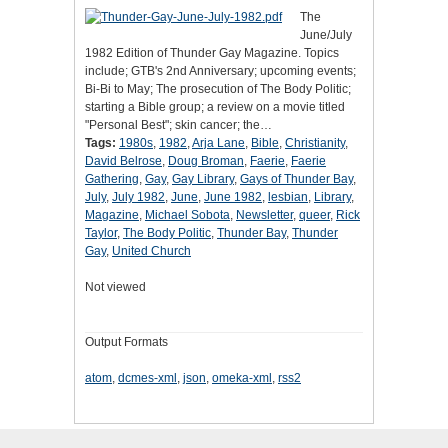
The
June/July
1982 Edition of Thunder Gay Magazine. Topics
include; GTB's 2nd Anniversary; upcoming events;
Bi-Bi to May; The prosecution of The Body Politic;
starting a Bible group; a review on a movie titled
"Personal Best"; skin cancer; the…
Tags:
1980s
,
1982
,
Arja Lane
,
Bible
,
Christianity
,
David Belrose
,
Doug Broman
,
Faerie
,
Faerie
Gathering
,
Gay
,
Gay Library
,
Gays of Thunder Bay
,
July
,
July 1982
,
June
,
June 1982
,
lesbian
,
Library
,
Magazine
,
Michael Sobota
,
Newsletter
,
queer
,
Rick
Taylor
,
The Body Politic
,
Thunder Bay
,
Thunder
Gay
,
United Church
Not viewed
Output Formats
atom
,
dcmes-xml
,
json
,
omeka-xml
,
rss2