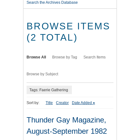
Search the Archives Database
BROWSE ITEMS
(2 TOTAL)
Browse All
Browse by Tag
Search Items
Browse by Subject
Tags: Faerie Gathering
Sort by:
Title
Creator
Date Added
Thunder Gay Magazine,
August-September 1982