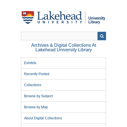
Skip
to
main
content
Archives & Digital Collections At
Lakehead University Library
Exhibits
Recently Posted
Collections
Browse by Subject
Browse by Map
About Digital Collections