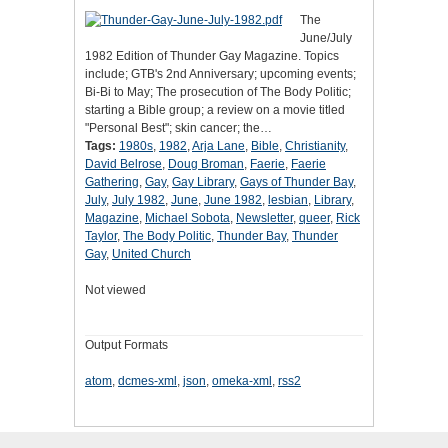
The
June/July
1982 Edition of Thunder Gay Magazine. Topics
include; GTB's 2nd Anniversary; upcoming events;
Bi-Bi to May; The prosecution of The Body Politic;
starting a Bible group; a review on a movie titled
"Personal Best"; skin cancer; the…
Tags:
1980s
,
1982
,
Arja Lane
,
Bible
,
Christianity
,
David Belrose
,
Doug Broman
,
Faerie
,
Faerie
Gathering
,
Gay
,
Gay Library
,
Gays of Thunder Bay
,
July
,
July 1982
,
June
,
June 1982
,
lesbian
,
Library
,
Magazine
,
Michael Sobota
,
Newsletter
,
queer
,
Rick
Taylor
,
The Body Politic
,
Thunder Bay
,
Thunder
Gay
,
United Church
Not viewed
Output Formats
atom
,
dcmes-xml
,
json
,
omeka-xml
,
rss2