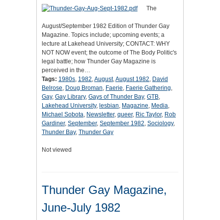
The
August/September 1982 Edition of Thunder Gay
Magazine. Topics include; upcoming events; a
lecture at Lakehead University; CONTACT: WHY
NOT NOW event; the outcome of The Body Politic's
legal battle; how Thunder Gay Magazine is
perceived in the…
Tags:
1980s
,
1982
,
August
,
August 1982
,
David
Belrose
,
Doug Broman
,
Faerie
,
Faerie Gathering
,
Gay
,
Gay Library
,
Gays of Thunder Bay
,
GTB
,
Lakehead University
,
lesbian
,
Magazine
,
Media
,
Michael Sobota
,
Newsletter
,
queer
,
Ric Taylor
,
Rob
Gardiner
,
September
,
September 1982
,
Sociology
,
Thunder Bay
,
Thunder Gay
Not viewed
Thunder Gay Magazine,
June-July 1982