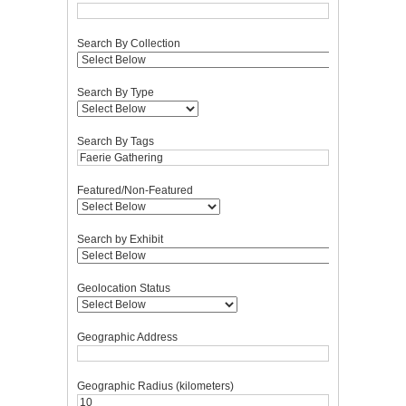
Search By Collection
Search By Type
Search By Tags
Featured/Non-Featured
Search by Exhibit
Geolocation Status
Geographic Address
Geographic Radius (kilometers)