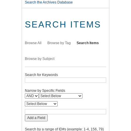
Search the Archives Database
SEARCH ITEMS
Browse All
Browse by Tag
Search Items
Browse by Subject
Search for Keywords
Narrow by Specific Fields
Add a Field
Search by a range of ID#s (example: 1-4, 156, 79)