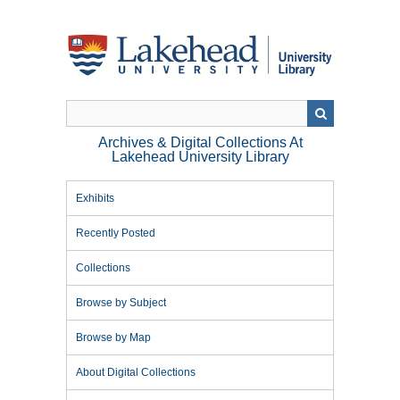
Skip
to
main
content
Archives & Digital Collections At
Lakehead University Library
Exhibits
Recently Posted
Collections
Browse by Subject
Browse by Map
About Digital Collections