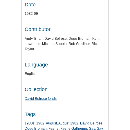
Date
1982-09
Contributor
Andy, Brian, David Belrose, Doug Broman, Ken,
Lawrence, Michael Sobota, Rob Gardiner, Ric
Taylor.
Language
English
Collection
David Belrose fonds
Tags
1980s
,
1982
,
August
,
August 1982
,
David Belrose
,
Doug Broman
,
Faerie
,
Faerie Gathering
,
Gay
,
Gay