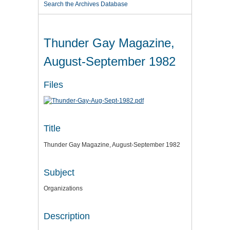
Search the Archives Database
Thunder Gay Magazine,
August-September 1982
Files
Title
Thunder Gay Magazine, August-September 1982
Subject
Organizations
Description