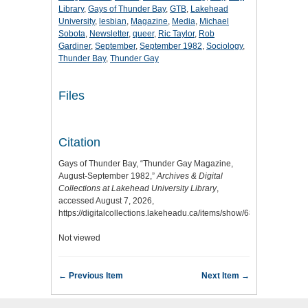
Library
,
Gays of Thunder Bay
,
GTB
,
Lakehead
University
,
lesbian
,
Magazine
,
Media
,
Michael
Sobota
,
Newsletter
,
queer
,
Ric Taylor
,
Rob
Gardiner
,
September
,
September 1982
,
Sociology
,
Thunder Bay
,
Thunder Gay
Files
Citation
Gays of Thunder Bay, “Thunder Gay Magazine,
August-September 1982,”
Archives & Digital
Collections at Lakehead University Library
,
accessed August 7, 2026,
https://digitalcollections.lakeheadu.ca/items/show/6813
.
Not viewed
← Previous Item
Next Item →