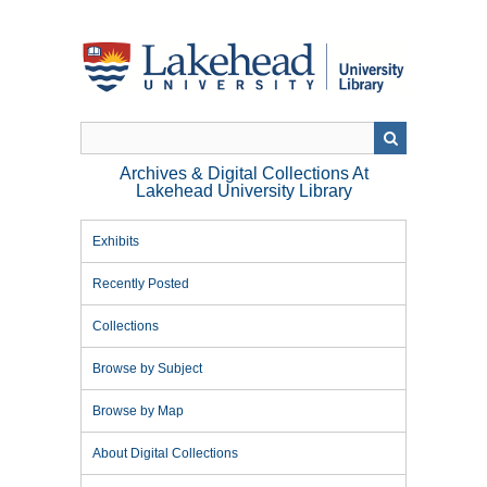
Skip
to
main
content
Archives & Digital Collections At
Lakehead University Library
Exhibits
Recently Posted
Collections
Browse by Subject
Browse by Map
About Digital Collections