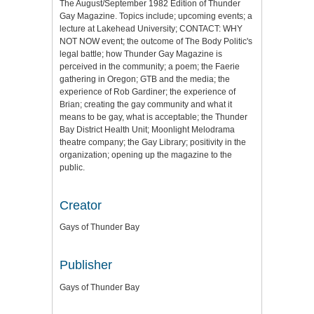
The August/September 1982 Edition of Thunder
Gay Magazine. Topics include; upcoming events; a
lecture at Lakehead University; CONTACT: WHY
NOT NOW event; the outcome of The Body Politic's
legal battle; how Thunder Gay Magazine is
perceived in the community; a poem; the Faerie
gathering in Oregon; GTB and the media; the
experience of Rob Gardiner; the experience of
Brian; creating the gay community and what it
means to be gay, what is acceptable; the Thunder
Bay District Health Unit; Moonlight Melodrama
theatre company; the Gay Library; positivity in the
organization; opening up the magazine to the
public.
Creator
Gays of Thunder Bay
Publisher
Gays of Thunder Bay