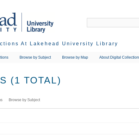
ections At Lakehead University Library
tions
Browse by Subject
Browse by Map
About Digital Collectio
 (1 TOTAL)
ms
Browse by Subject