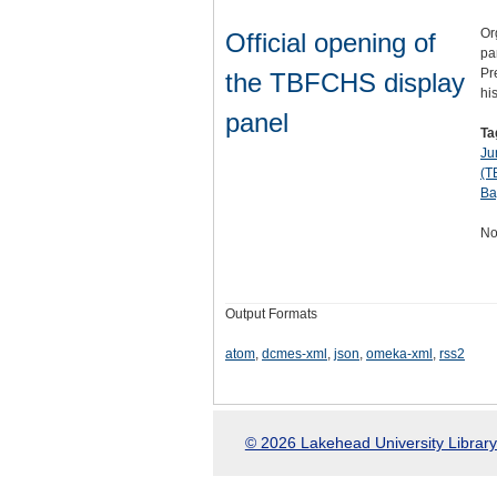
Or
Official opening of
pa
Pr
the TBFCHS display
hi
panel
Ta
Ju
(T
Ba
No
Output Formats
atom
,
dcmes-xml
,
json
,
omeka-xml
,
rss2
© 2026 Lakehead University Library.