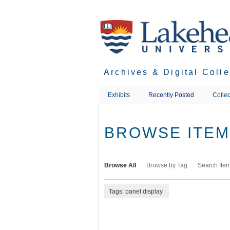
Skip
to
main
content
Archives & Digital Coll
Exhibits
Recently Posted
Collec
BROWSE ITEMS
Browse All
Browse by Tag
Search Ite
Tags: panel display