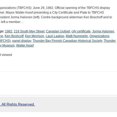
ganizations (TBFCHS): June 29, 1982. Official opening of the TBFCHS display
nel. Mayor Walter Assef presenting a City Certificate and Plate to TBFCHS
esident Jorma Halonen (left). Centre background alderman Ken Boschoff and to
s left a member…
gs:
1982
,
219 South May Street
,
Canadan Uutiset
,
city certificate
,
Jorma Halonen
,
ne
,
Ken Boshcoff
,
Ken Morrison
,
Lauri Laakso
,
Matti Nummelin
,
Organizations
BFCHS)
,
panel display
,
Thunder Bay Finnish Canadian Historical Society
,
Thunder
y Museum
,
Walter Assef
t viewed
 All Rights Reserved.