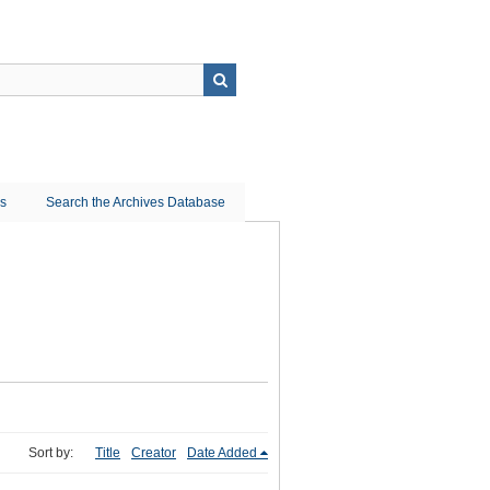
ns
Search the Archives Database
Sort by:
Title
Creator
Date Added