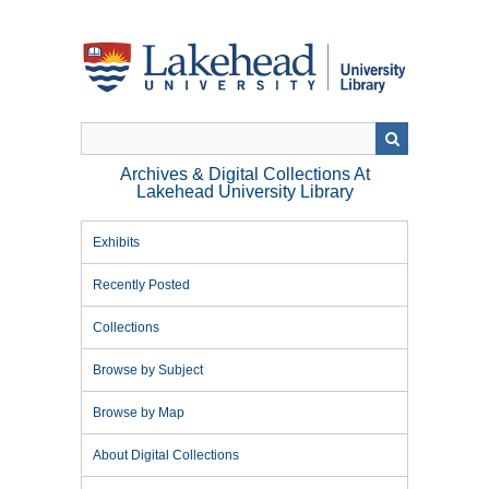
Skip
to
main
content
Archives & Digital Collections At
Lakehead University Library
Exhibits
Recently Posted
Collections
Browse by Subject
Browse by Map
About Digital Collections