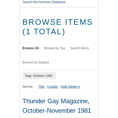
Search the Archives Database
BROWSE ITEMS
(1 TOTAL)
Browse All
Browse by Tag
Search Items
Browse by Subject
Tags: October 1981
Sort by:
Title
Creator
Date Added
Thunder Gay Magazine,
October-November 1981