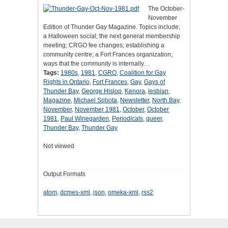
The October-
November
Edition of Thunder Gay Magazine. Topics include;
a Halloween social; the next general membership
meeting; CRGO fee changes; establishing a
community centre; a Fort Frances organization;
ways that the community is internally…
Tags:
1980s
,
1981
,
CGRO
,
Coalition for Gay
Rights in Ontario
,
Fort Frances
,
Gay
,
Gays of
Thunder Bay
,
George Hislop
,
Kenora
,
lesbian
,
Magazine
,
Michael Sobota
,
Newsletter
,
North Bay
,
November
,
November 1981
,
October
,
October
1981
,
Paul Winegarden
,
Periodicals
,
queer
,
Thunder Bay
,
Thunder Gay
Not viewed
Output Formats
atom
,
dcmes-xml
,
json
,
omeka-xml
,
rss2