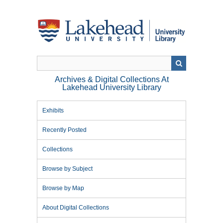
Skip
to
main
content
Archives & Digital Collections At
Lakehead University Library
Exhibits
Recently Posted
Collections
Browse by Subject
Browse by Map
About Digital Collections