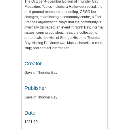
The October-November Edition of Thunder Gay
Magazine. Topics include; a Halloween social; the
next general membership meeting; CRGO fee
changes; establishing a community centre; a Fort
Frances organization; ways that the community is
internally damaged; an event in North Bay; internal
issues; coming out; sleaziness; the collection of
periodicals; the visit of George Hislop to Thunder
Bay; visiting Provincetown, Massachusetts; a comic
strip; and contact information.
Creator
Gays of Thunder Bay
Publisher
Gays of Thunder Bay
Date
1981-10