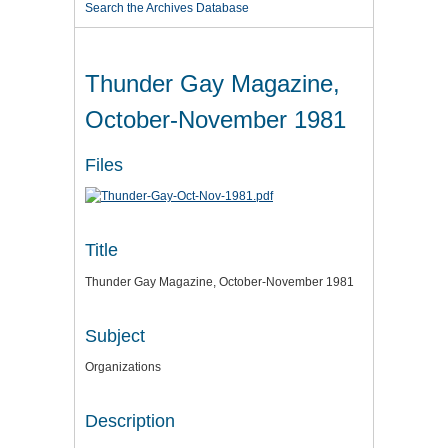
Search the Archives Database
Thunder Gay Magazine,
October-November 1981
Files
Title
Thunder Gay Magazine, October-November 1981
Subject
Organizations
Description