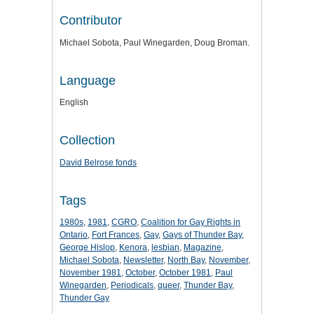
Contributor
Michael Sobota, Paul Winegarden, Doug Broman.
Language
English
Collection
David Belrose fonds
Tags
1980s
,
1981
,
CGRO
,
Coalition for Gay Rights in
Ontario
,
Fort Frances
,
Gay
,
Gays of Thunder Bay
,
George Hislop
,
Kenora
,
lesbian
,
Magazine
,
Michael Sobota
,
Newsletter
,
North Bay
,
November
,
November 1981
,
October
,
October 1981
,
Paul
Winegarden
,
Periodicals
,
queer
,
Thunder Bay
,
Thunder Gay