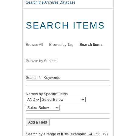
Search the Archives Database
SEARCH ITEMS
Browse All
Browse by Tag
Search Items
Browse by Subject
Search for Keywords
Narrow by Specific Fields
Add a Field
Search by a range of ID#s (example: 1-4, 156, 79)