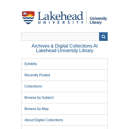
Skip
to
main
content
Archives & Digital Collections At
Lakehead University Library
Exhibits
Recently Posted
Collections
Browse by Subject
Browse by Map
About Digital Collections