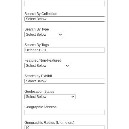
Search By Collection
Search By Type
Search By Tags
Featured/Non-Featured
Search by Exhibit
Geolocation Status
Geographic Address
Geographic Radius (kilometers)