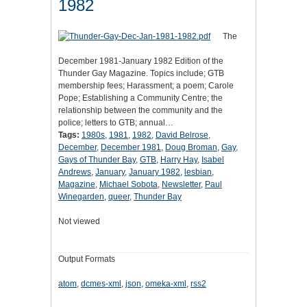
1982
The
December 1981-January 1982 Edition of the
Thunder Gay Magazine. Topics include; GTB
membership fees; Harassment; a poem; Carole
Pope; Establishing a Community Centre; the
relationship between the community and the
police; letters to GTB; annual…
Tags:
1980s
,
1981
,
1982
,
David Belrose
,
December
,
December 1981
,
Doug Broman
,
Gay
,
Gays of Thunder Bay
,
GTB
,
Harry Hay
,
Isabel
Andrews
,
January
,
January 1982
,
lesbian
,
Magazine
,
Michael Sobota
,
Newsletter
,
Paul
Winegarden
,
queer
,
Thunder Bay
Not viewed
Output Formats
atom
,
dcmes-xml
,
json
,
omeka-xml
,
rss2