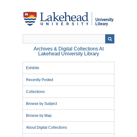
Skip
to
main
content
Archives & Digital Collections At
Lakehead University Library
Exhibits
Recently Posted
Collections
Browse by Subject
Browse by Map
About Digital Collections