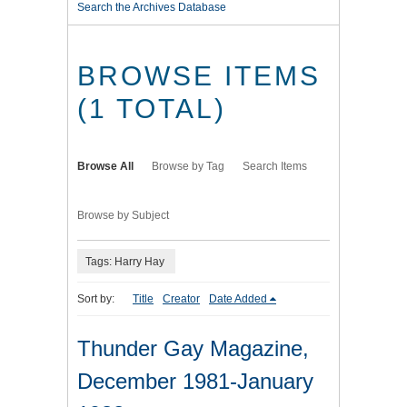
Search the Archives Database
BROWSE ITEMS
(1 TOTAL)
Browse All
Browse by Tag
Search Items
Browse by Subject
Tags: Harry Hay
Sort by:
Title
Creator
Date Added
Thunder Gay Magazine,
December 1981-January