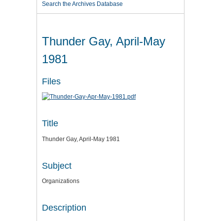
Search the Archives Database
Thunder Gay, April-May
1981
Files
Title
Thunder Gay, April-May 1981
Subject
Organizations
Description