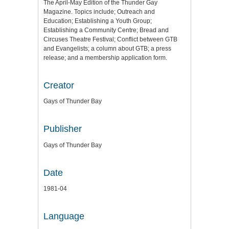
The April-May Edition of the Thunder Gay
Magazine. Topics include; Outreach and
Education; Establishing a Youth Group;
Establishing a Community Centre; Bread and
Circuses Theatre Festival; Conflict between GTB
and Evangelists; a column about GTB; a press
release; and a membership application form.
Creator
Gays of Thunder Bay
Publisher
Gays of Thunder Bay
Date
1981-04
Language