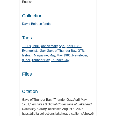
English
Collection
David Belrose fonds
Tags
1980s
,
1981
,
anniversary
,
April
,
April 1981
,
Evangelists
,
Gay
,
Gays of Thunder Bay
,
GTB
,
lesbian
,
Magazine
,
May
,
May 1981
,
Newsletter
,
queer
,
Thunder Bay
,
Thunder Gay
Files
Citation
Gays of Thunder Bay, “Thunder Gay, April-May
1981,”
Archives & Digital Collections at Lakehead
University Library
, accessed August 6, 2026,
https://digitalcollections.lakeheadu.ca/items/show/6806
.