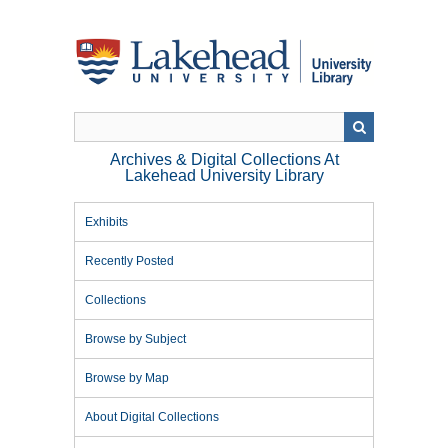
Skip
to
main
content
Archives & Digital Collections At
Lakehead University Library
Exhibits
Recently Posted
Collections
Browse by Subject
Browse by Map
About Digital Collections