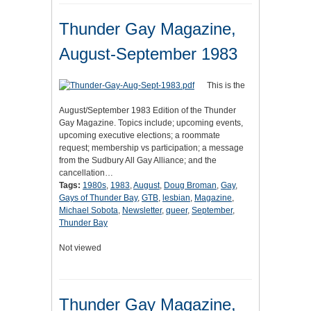
Thunder Gay Magazine,
August-September 1983
This is the
August/September 1983 Edition of the Thunder
Gay Magazine. Topics include; upcoming events,
upcoming executive elections; a roommate
request; membership vs participation; a message
from the Sudbury All Gay Alliance; and the
cancellation…
Tags:
1980s
,
1983
,
August
,
Doug Broman
,
Gay
,
Gays of Thunder Bay
,
GTB
,
lesbian
,
Magazine
,
Michael Sobota
,
Newsletter
,
queer
,
September
,
Thunder Bay
Not viewed
Thunder Gay Magazine,