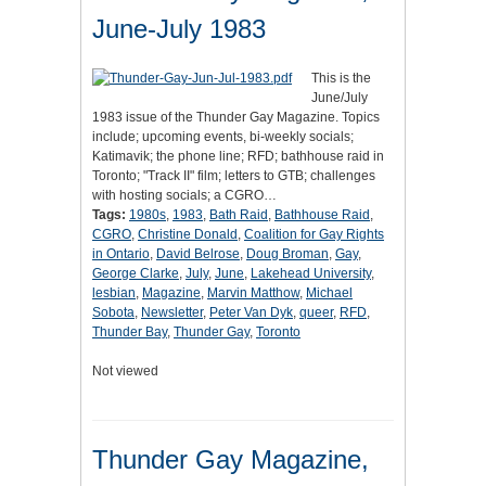
June-July 1983
This is the
June/July
1983 issue of the Thunder Gay Magazine. Topics
include; upcoming events, bi-weekly socials;
Katimavik; the phone line; RFD; bathhouse raid in
Toronto; "Track II" film; letters to GTB; challenges
with hosting socials; a CGRO…
Tags:
1980s
,
1983
,
Bath Raid
,
Bathhouse Raid
,
CGRO
,
Christine Donald
,
Coalition for Gay Rights
in Ontario
,
David Belrose
,
Doug Broman
,
Gay
,
George Clarke
,
July
,
June
,
Lakehead University
,
lesbian
,
Magazine
,
Marvin Matthow
,
Michael
Sobota
,
Newsletter
,
Peter Van Dyk
,
queer
,
RFD
,
Thunder Bay
,
Thunder Gay
,
Toronto
Not viewed
Thunder Gay Magazine,