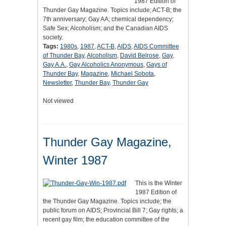
1987 Edition of
Thunder Gay Magazine. Topics include; ACT-B; the
7th anniversary; Gay AA; chemical dependency;
Safe Sex; Alcoholism; and the Canadian AIDS
society.
Tags:
1980s
,
1987
,
ACT-B
,
AIDS
,
AIDS Committee
of Thunder Bay
,
Alcoholism
,
David Belrose
,
Gay
,
Gay A.A.
,
Gay Alcoholics Anonymous
,
Gays of
Thunder Bay
,
Magazine
,
Michael Sobota
,
Newsletter
,
Thunder Bay
,
Thunder Gay
Not viewed
Thunder Gay Magazine,
Winter 1987
This is the Winter
1987 Edition of
the Thunder Gay Magazine. Topics include; the
public forum on AIDS; Provincial Bill 7; Gay rights; a
recent gay film; the education committee of the