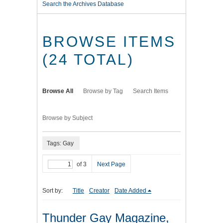
Search the Archives Database
BROWSE ITEMS
(24 TOTAL)
Browse All
Browse by Tag
Search Items
Browse by Subject
Tags: Gay
of 3
Next Page
Sort by:
Title
Creator
Date Added
Thunder Gay Magazine,