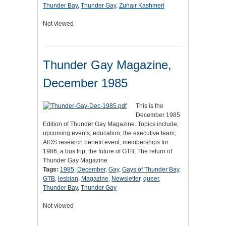
Thunder Bay
,
Thunder Gay
,
Zuhair Kashmeri
Not viewed
Thunder Gay Magazine,
December 1985
This is the
December 1985
Edition of Thunder Gay Magazine. Topics include;
upcoming events; education; the executive team;
AIDS research benefit event; memberships for
1986, a bus trip; the future of GTB; The return of
Thunder Gay Magazine
Tags:
1985
,
December
,
Gay
,
Gays of Thunder Bay
,
GTB
,
lesbian
,
Magazine
,
Newsletter
,
queer
,
Thunder Bay
,
Thunder Gay
Not viewed