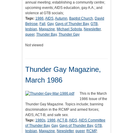
annual meeting; establishing a community centre;
upcoming events; AIDS education, gay A.A.; and
violence at GTB socials;
Tags:
1986
,
AIDS
,
Autumn
,
Baptist Church
,
David
Belrose
,
Fall
,
Gay
,
Gays of Thunder Bay
,
GTB
,
lesbian
,
Magazine
,
Michael Sobota
,
Newsletter
,
queer
,
Thunder Bay
,
Thunder Gay
Not viewed
Thunder Gay Magazine,
March 1986
This is the March
1986 Issue of the
Thunder Gay Magazine. Topics include; banning
discrimination in the RCMP and armed forces;
AIDS; ACT-B; and safe sex.
Tags:
1980s
,
1986
,
ACT-B
,
AIDS
,
AIDS Committee
of Thunder Bay
,
Gay
,
Gays of Thunder Bay
,
GTB
,
lesbian
,
Magazine
,
Newsletter
,
queer
,
RCMP
,