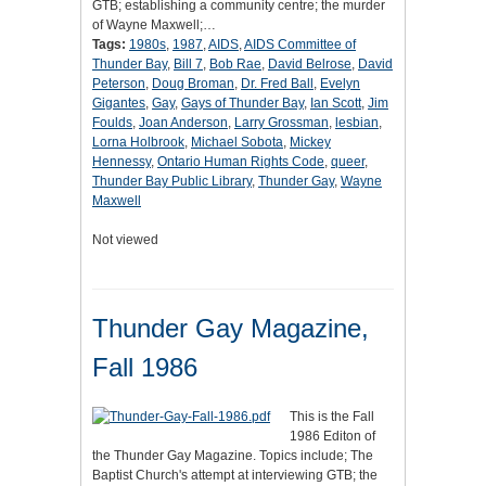
GTB; establishing a community centre; the murder
of Wayne Maxwell;…
Tags:
1980s
,
1987
,
AIDS
,
AIDS Committee of
Thunder Bay
,
Bill 7
,
Bob Rae
,
David Belrose
,
David
Peterson
,
Doug Broman
,
Dr. Fred Ball
,
Evelyn
Gigantes
,
Gay
,
Gays of Thunder Bay
,
Ian Scott
,
Jim
Foulds
,
Joan Anderson
,
Larry Grossman
,
lesbian
,
Lorna Holbrook
,
Michael Sobota
,
Mickey
Hennessy
,
Ontario Human Rights Code
,
queer
,
Thunder Bay Public Library
,
Thunder Gay
,
Wayne
Maxwell
Not viewed
Thunder Gay Magazine,
Fall 1986
This is the Fall
1986 Editon of
the Thunder Gay Magazine. Topics include; The
Baptist Church's attempt at interviewing GTB; the