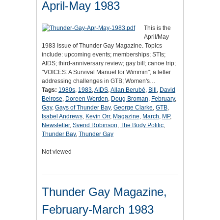
April-May 1983
This is the
April/May
1983 Issue of Thunder Gay Magazine. Topics
include: upcoming events; memberships; STIs;
AIDS; third-anniversary review; gay bill; canoe trip;
"VOICES: A Survival Manuel for Wimmin"; a letter
addressing challenges in GTB; Women's…
Tags:
1980s
,
1983
,
AIDS
,
Allan Berubé
,
Bill
,
David
Belrose
,
Doreen Worden
,
Doug Broman
,
February
,
Gay
,
Gays of Thunder Bay
,
George Clarke
,
GTB
,
Isabel Andrews
,
Kevin Orr
,
Magazine
,
March
,
MP
,
Newsletter
,
Svend Robinson
,
The Body Politic
,
Thunder Bay
,
Thunder Gay
Not viewed
Thunder Gay Magazine,
February-March 1983