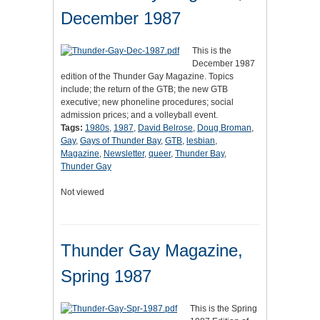
December 1987
This is the
December 1987
edition of the Thunder Gay Magazine. Topics
include; the return of the GTB; the new GTB
executive; new phoneline procedures; social
admission prices; and a volleyball event.
Tags:
1980s
,
1987
,
David Belrose
,
Doug Broman
,
Gay
,
Gays of Thunder Bay
,
GTB
,
lesbian
,
Magazine
,
Newsletter
,
queer
,
Thunder Bay
,
Thunder Gay
Not viewed
Thunder Gay Magazine,
Spring 1987
This is the Spring