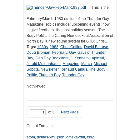
This is the
February/March 1983 edition of the Thunder Gay
Magazine. Topics include; upcoming events; how
to give feedback; the past holiday season; The
Body Politic; the Caring Homosexual Association of
North Bay; a new sound system for GTB; Chris…
Tags:
1980s
,
1983
,
Chris Collins
,
David Belrose
,
Doug Broman
,
February
,
Gay
,
Gays of Thunder
Bay
,
Glad Day Bookstore
,
J. Kenneth Lapinski
,
Jerald Moldenhauer
,
Magazine
,
March
,
Michael
Sobota
,
Newsletter
,
Renaud Camus
,
The Body
Politic
,
Thunder Bay
,
Thunder Gay
Not viewed
of 3
Next Page
Output Formats
atom
,
dcmes-xml
,
json
,
omeka-xml
,
rss2