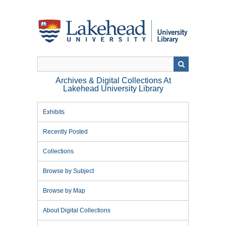
Skip
to
main
content
Archives & Digital Collections At
Lakehead University Library
Exhibits
Recently Posted
Collections
Browse by Subject
Browse by Map
About Digital Collections