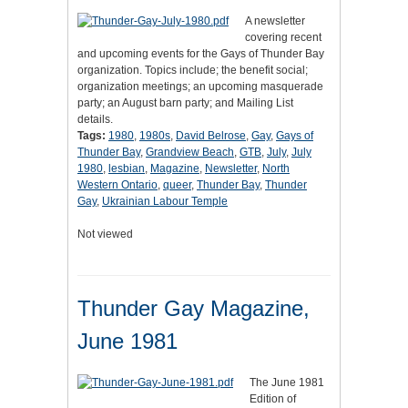
A newsletter
covering recent
and upcoming events for the Gays of Thunder Bay
organization. Topics include; the benefit social;
organization meetings; an upcoming masquerade
party; an August barn party; and Mailing List
details.
Tags:
1980
,
1980s
,
David Belrose
,
Gay
,
Gays of
Thunder Bay
,
Grandview Beach
,
GTB
,
July
,
July
1980
,
lesbian
,
Magazine
,
Newsletter
,
North
Western Ontario
,
queer
,
Thunder Bay
,
Thunder
Gay
,
Ukrainian Labour Temple
Not viewed
Thunder Gay Magazine,
June 1981
The June 1981
Edition of