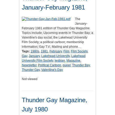
January-February 1981
The
January-
February 1981 edition of Thunder Gay Magazine.
Topics include; Upcoming events in Thunder Bay; a
Valentine's day social; the Lakehead University
Film Society; a political cartoon; membership
information; Gay T.V.; Mailing and phone…
Tags:
1980s
,
1981
,
February
,
Film
,
Film Society
,
Gay
,
January
,
Lakehead University
,
Lakehead
University Film Society
,
lesbian
,
Magazine
,
Newsletter
,
Political Cartoon
,
queer
,
Thunder Bay
,
Thunder Gay
,
Valentine's Day
Not viewed
Thunder Gay Magazine,
July 1980