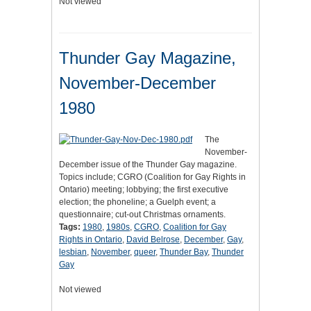
Not viewed
Thunder Gay Magazine,
November-December
1980
The
November-
December issue of the Thunder Gay magazine.
Topics include; CGRO (Coalition for Gay Rights in
Ontario) meeting; lobbying; the first executive
election; the phoneline; a Guelph event; a
questionnaire; cut-out Christmas ornaments.
Tags:
1980
,
1980s
,
CGRO
,
Coalition for Gay
Rights in Ontario
,
David Belrose
,
December
,
Gay
,
lesbian
,
November
,
queer
,
Thunder Bay
,
Thunder
Gay
Not viewed