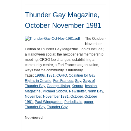
Thunder Gay Magazine,
October-November 1981
The October-
November
Edition of Thunder Gay Magazine. Topics include;
a Halloween social; the next general membership
meeting; CRGO fee changes; establishing a
community centre; a Fort Frances organization;
ways that the community is internally…
Tags:
1980s
,
1981
,
CGRO
,
Coalition for Gay
Rights in Ontario
,
Fort Frances
,
Gay
,
Gays of
Thunder Bay
,
George Hislop
,
Kenora
,
lesbian
,
Magazine
,
Michael Sobota
,
Newsletter
,
North Bay
,
November
,
November 1981
,
October
,
October
1981
,
Paul Winegarden
,
Periodicals
,
queer
,
Thunder Bay
,
Thunder Gay
Not viewed