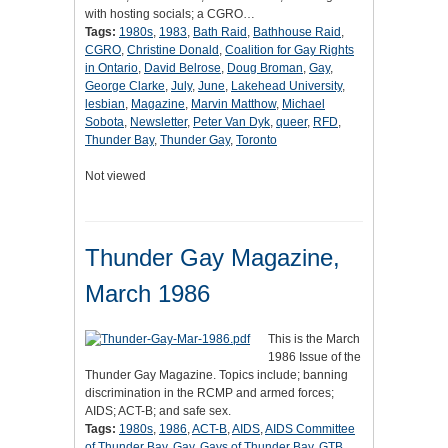
with hosting socials; a CGRO…
Tags:
1980s
,
1983
,
Bath Raid
,
Bathhouse Raid
,
CGRO
,
Christine Donald
,
Coalition for Gay Rights
in Ontario
,
David Belrose
,
Doug Broman
,
Gay
,
George Clarke
,
July
,
June
,
Lakehead University
,
lesbian
,
Magazine
,
Marvin Matthow
,
Michael
Sobota
,
Newsletter
,
Peter Van Dyk
,
queer
,
RFD
,
Thunder Bay
,
Thunder Gay
,
Toronto
Not viewed
Thunder Gay Magazine,
March 1986
This is the March
1986 Issue of the
Thunder Gay Magazine. Topics include; banning
discrimination in the RCMP and armed forces;
AIDS; ACT-B; and safe sex.
Tags:
1980s
,
1986
,
ACT-B
,
AIDS
,
AIDS Committee
of Thunder Bay
,
Gay
,
Gays of Thunder Bay
,
GTB
,