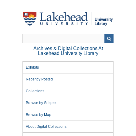
Skip
to
main
content
Archives & Digital Collections At
Lakehead University Library
Exhibits
Recently Posted
Collections
Browse by Subject
Browse by Map
About Digital Collections