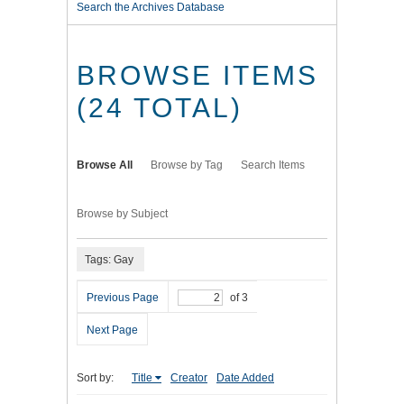
Search the Archives Database
BROWSE ITEMS
(24 TOTAL)
Browse All
Browse by Tag
Search Items
Browse by Subject
Tags: Gay
Previous Page
of 3
Next Page
Sort by:
Title
Creator
Date Added