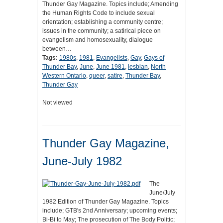
Thunder Gay Magazine. Topics include; Amending
the Human Rights Code to include sexual
orientation; establishing a community centre;
issues in the community; a satirical piece on
evangelism and homosexuality, dialogue
between…
Tags:
1980s
,
1981
,
Evangelists
,
Gay
,
Gays of
Thunder Bay
,
June
,
June 1981
,
lesbian
,
North
Western Ontario
,
queer
,
satire
,
Thunder Bay
,
Thunder Gay
Not viewed
Thunder Gay Magazine,
June-July 1982
The
June/July
1982 Edition of Thunder Gay Magazine. Topics
include; GTB's 2nd Anniversary; upcoming events;
Bi-Bi to May; The prosecution of The Body Politic;