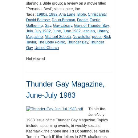
starting a Bible group; a review on a movie titled
"Personal Best"; skin cancer; the…
Tags:
1980s
,
1982
,
Arja Lane
,
Bible
,
Christianity
,
David Belrose
,
Doug Broman
,
Faerie
,
Faerie
Gathering
,
Gay
,
Gay Library
,
Gays of Thunder Bay
,
July
,
July 1982
,
June
,
June 1982
,
lesbian
,
Library
,
Magazine
,
Michael Sobota
,
Newsletter
,
queer
,
Rick
Taylor
,
The Body Politic
,
Thunder Bay
,
Thunder
Gay
,
United Church
Not viewed
Thunder Gay Magazine,
June-July 1983
This is the
June/July
1983 issue of the Thunder Gay Magazine. Topics
include; upcoming events, bi-weekly socials;
Katimavik; the phone line; RFD; bathhouse raid in
Toronto; "Track II" film; letters to GTB; challenges