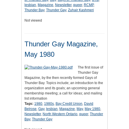
lesbian
,
Magazine
,
Newsletter
,
queer
,
RCMP
,
Thunder Bay
,
Thunder Gay
,
Zuhair Kashmeri
Not viewed
Thunder Gay Magazine,
May 1980
The first issue of
Thunder Gay
Magazine, by the then recently formed Gays of
Thunder Bay. Topics include; an introduction to the
organization and its goals; an upcoming general
membership meeting; a call for ideas; and mailing
list information
Tags:
1980
,
1980s
,
Bay Credit Union
,
David
Belrose
,
Gay
,
lesbian
,
Magazine
,
May
,
May 1980
,
Newsletter
,
North Western Ontario
,
queer
,
Thunder
Bay
,
Thunder Gay