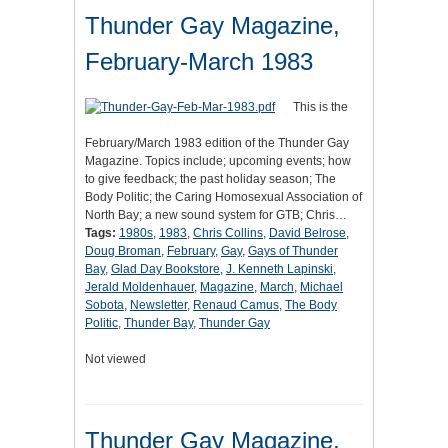
Thunder Gay Magazine,
February-March 1983
This is the
February/March 1983 edition of the Thunder Gay
Magazine. Topics include; upcoming events; how
to give feedback; the past holiday season; The
Body Politic; the Caring Homosexual Association of
North Bay; a new sound system for GTB; Chris…
Tags:
1980s
,
1983
,
Chris Collins
,
David Belrose
,
Doug Broman
,
February
,
Gay
,
Gays of Thunder
Bay
,
Glad Day Bookstore
,
J. Kenneth Lapinski
,
Jerald Moldenhauer
,
Magazine
,
March
,
Michael
Sobota
,
Newsletter
,
Renaud Camus
,
The Body
Politic
,
Thunder Bay
,
Thunder Gay
Not viewed
Thunder Gay Magazine,