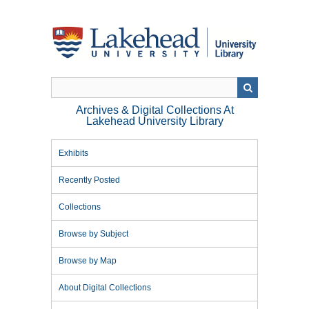
Skip
to
main
content
Archives & Digital Collections At
Lakehead University Library
Exhibits
Recently Posted
Collections
Browse by Subject
Browse by Map
About Digital Collections