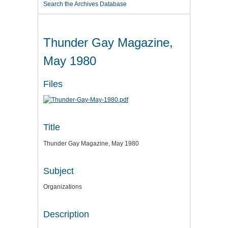
Search the Archives Database
Thunder Gay Magazine,
May 1980
Files
Title
Thunder Gay Magazine, May 1980
Subject
Organizations
Description