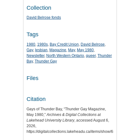
Collection
David Belrose fonds
Tags
1980
,
1980s
,
Bay Credit Union
,
David Belrose
,
Gay
,
lesbian
,
Magazine
,
May
,
May 1980
,
Newsletter
,
North Western Ontario
,
queer
,
Thunder
Bay
,
Thunder Gay
Files
Citation
Gays of Thunder Bay, “Thunder Gay Magazine,
May 1980,”
Archives & Digital Collections at
Lakehead University Library
, accessed August 6,
2026,
https://digitalcollections.lakeheadu.ca/items/show/6803
.