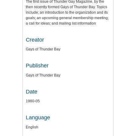
The first issue of Thunder Gay Magazine, by the
then recently formed Gays of Thunder Bay. Topics
include; an introduction to the organization and its
goals; an upcoming general membership meeting;
a call for ideas; and mailing list information
Creator
Gays of Thunder Bay
Publisher
Gays of Thunder Bay
Date
1980-05
Language
English