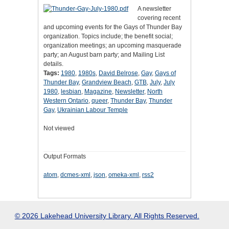
A newsletter
covering recent
and upcoming events for the Gays of Thunder Bay
organization. Topics include; the benefit social;
organization meetings; an upcoming masquerade
party; an August barn party; and Mailing List
details.
Tags:
1980
,
1980s
,
David Belrose
,
Gay
,
Gays of
Thunder Bay
,
Grandview Beach
,
GTB
,
July
,
July
1980
,
lesbian
,
Magazine
,
Newsletter
,
North
Western Ontario
,
queer
,
Thunder Bay
,
Thunder
Gay
,
Ukrainian Labour Temple
Not viewed
Output Formats
atom
,
dcmes-xml
,
json
,
omeka-xml
,
rss2
© 2026 Lakehead University Library. All Rights Reserved.