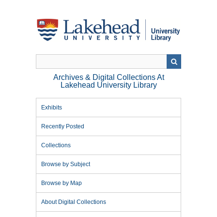
Skip
to
main
content
Archives & Digital Collections At
Lakehead University Library
Exhibits
Recently Posted
Collections
Browse by Subject
Browse by Map
About Digital Collections