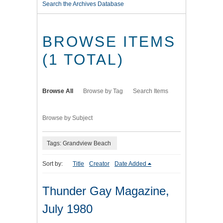
Search the Archives Database
BROWSE ITEMS
(1 TOTAL)
Browse All
Browse by Tag
Search Items
Browse by Subject
Tags: Grandview Beach
Sort by:
Title
Creator
Date Added
Thunder Gay Magazine,
July 1980