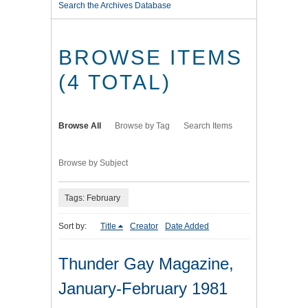
Search the Archives Database
BROWSE ITEMS
(4 TOTAL)
Browse All
Browse by Tag
Search Items
Browse by Subject
Tags: February
Sort by:
Title
Creator
Date Added
Thunder Gay Magazine,
January-February 1981