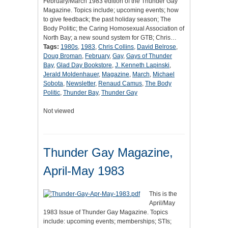
February/March 1983 edition of the Thunder Gay
Magazine. Topics include; upcoming events; how
to give feedback; the past holiday season; The
Body Politic; the Caring Homosexual Association of
North Bay; a new sound system for GTB; Chris…
Tags:
1980s
,
1983
,
Chris Collins
,
David Belrose
,
Doug Broman
,
February
,
Gay
,
Gays of Thunder
Bay
,
Glad Day Bookstore
,
J. Kenneth Lapinski
,
Jerald Moldenhauer
,
Magazine
,
March
,
Michael
Sobota
,
Newsletter
,
Renaud Camus
,
The Body
Politic
,
Thunder Bay
,
Thunder Gay
Not viewed
Thunder Gay Magazine,
April-May 1983
This is the
April/May
1983 Issue of Thunder Gay Magazine. Topics
include: upcoming events; memberships; STIs;