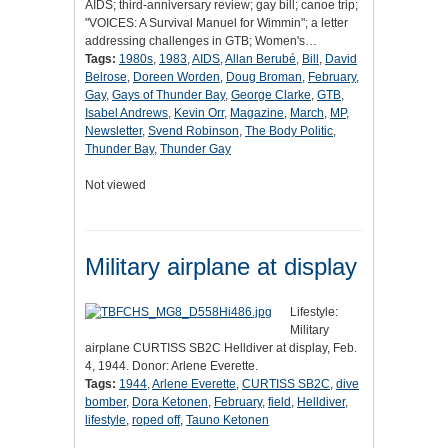
AIDS; third-anniversary review; gay bill; canoe trip;
"VOICES: A Survival Manuel for Wimmin"; a letter
addressing challenges in GTB; Women's…
Tags:
1980s
,
1983
,
AIDS
,
Allan Berubé
,
Bill
,
David
Belrose
,
Doreen Worden
,
Doug Broman
,
February
,
Gay
,
Gays of Thunder Bay
,
George Clarke
,
GTB
,
Isabel Andrews
,
Kevin Orr
,
Magazine
,
March
,
MP
,
Newsletter
,
Svend Robinson
,
The Body Politic
,
Thunder Bay
,
Thunder Gay
Not viewed
Military airplane at display
Lifestyle:
Military
airplane CURTISS SB2C Helldiver at display, Feb.
4, 1944. Donor: Arlene Everette.
Tags:
1944
,
Arlene Everette
,
CURTISS SB2C
,
dive
bomber
,
Dora Ketonen
,
February
,
field
,
Helldiver
,
lifestyle
,
roped off
,
Tauno Ketonen