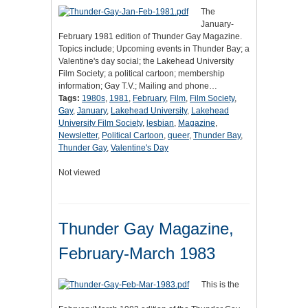
The
January-
February 1981 edition of Thunder Gay Magazine.
Topics include; Upcoming events in Thunder Bay; a
Valentine's day social; the Lakehead University
Film Society; a political cartoon; membership
information; Gay T.V.; Mailing and phone…
Tags:
1980s
,
1981
,
February
,
Film
,
Film Society
,
Gay
,
January
,
Lakehead University
,
Lakehead
University Film Society
,
lesbian
,
Magazine
,
Newsletter
,
Political Cartoon
,
queer
,
Thunder Bay
,
Thunder Gay
,
Valentine's Day
Not viewed
Thunder Gay Magazine,
February-March 1983
This is the