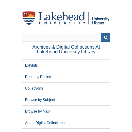
Skip
to
main
content
Archives & Digital Collections At
Lakehead University Library
Exhibits
Recently Posted
Collections
Browse by Subject
Browse by Map
About Digital Collections