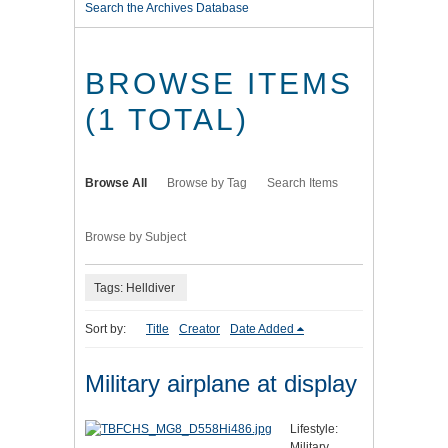
Search the Archives Database
BROWSE ITEMS
(1 TOTAL)
Browse All
Browse by Tag
Search Items
Browse by Subject
Tags: Helldiver
Sort by:
Title
Creator
Date Added
Military airplane at display
Lifestyle:
Military