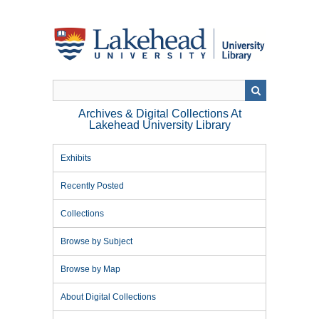
Skip
to
main
content
Archives & Digital Collections At
Lakehead University Library
Exhibits
Recently Posted
Collections
Browse by Subject
Browse by Map
About Digital Collections