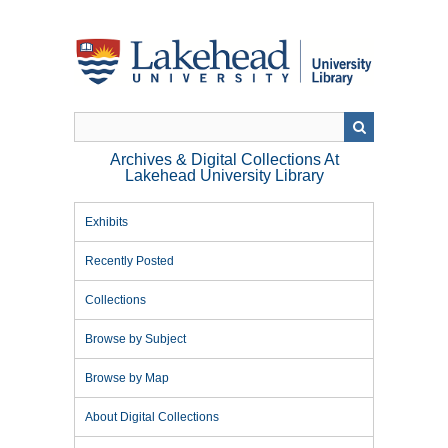
Skip
to
main
content
Archives & Digital Collections At
Lakehead University Library
Exhibits
Recently Posted
Collections
Browse by Subject
Browse by Map
About Digital Collections