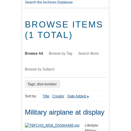
Search the Archives Database
BROWSE ITEMS
(1 TOTAL)
Browse All
Browse by Tag
Search Items
Browse by Subject
Tags: dive bomber
Sort by:
Title
Creator
Date Added
Military airplane at display
Lifestyle:
Military