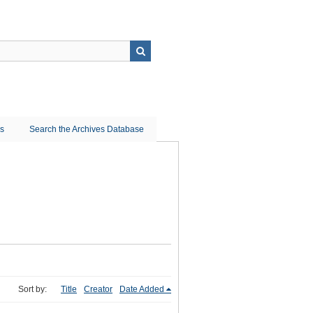
ns
Search the Archives Database
Sort by:
Title
Creator
Date Added