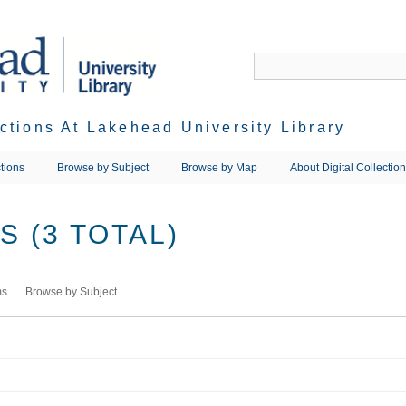
ections At Lakehead University Library
tions
Browse by Subject
Browse by Map
About Digital Collectio
 (3 TOTAL)
ms
Browse by Subject