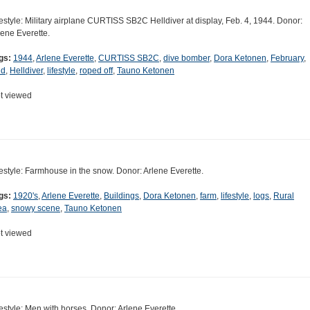
festyle: Military airplane CURTISS SB2C Helldiver at display, Feb. 4, 1944. Donor:
lene Everette.
gs:
1944
,
Arlene Everette
,
CURTISS SB2C
,
dive bomber
,
Dora Ketonen
,
February
,
ld
,
Helldiver
,
lifestyle
,
roped off
,
Tauno Ketonen
t viewed
festyle: Farmhouse in the snow. Donor: Arlene Everette.
gs:
1920's
,
Arlene Everette
,
Buildings
,
Dora Ketonen
,
farm
,
lifestyle
,
logs
,
Rural
ea
,
snowy scene
,
Tauno Ketonen
t viewed
festyle: Men with horses. Donor: Arlene Everette.