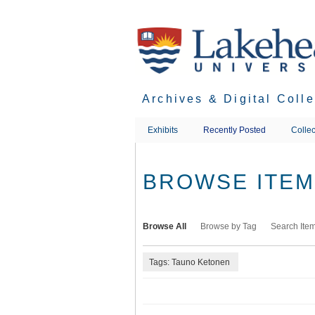
Skip
to
main
content
Archives & Digital Coll
Exhibits
Recently Posted
Collec
BROWSE ITEMS
Browse All
Browse by Tag
Search Ite
Tags: Tauno Ketonen