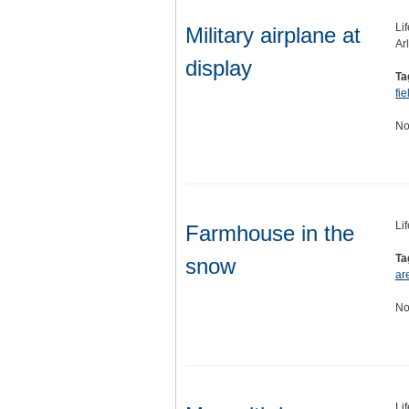
Li
Military airplane at
Ar
display
Ta
fie
No
Li
Farmhouse in the
Ta
snow
ar
No
Li