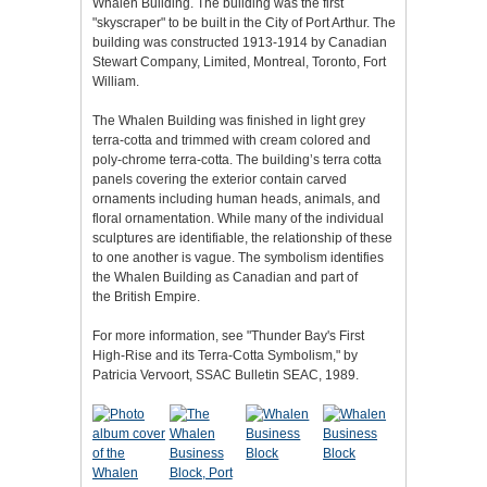
Whalen Building. The building was the first
"skyscraper" to be built in the City of Port Arthur. The
building was constructed 1913-1914 by Canadian
Stewart Company, Limited, Montreal, Toronto, Fort
William.
The Whalen Building was finished in light grey
terra-cotta and trimmed with cream colored and
poly-chrome terra-cotta. The building’s terra cotta
panels covering the exterior contain carved
ornaments including human heads, animals, and
floral ornamentation. While many of the individual
sculptures are identifiable, the relationship of these
to one another is vague. The symbolism identifies
the Whalen Building as Canadian and part of
the British Empire.
For more information, see "Thunder Bay's First
High-Rise and its Terra-Cotta Symbolism," by
Patricia Vervoort, SSAC Bulletin SEAC, 1989.