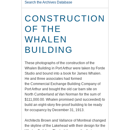
Search the Archives Database
CONSTRUCTION
OF THE
WHALEN
BUILDING
These photographs of the construction of the
Whalen Building in Port Arthur were taken by Forde
Studio and bound into a book for James Whalen.
He and three associates had formed
the Commercial Exchange Building Company of
Port Arthur and bought the old car barn site on
North Cumberland at Van Norman for the sum of
$111,000.00. Whalen promised (and succeeded) to
build an eight-story fire-proof building to be ready
for occupancy by December 31, 1913.
Architects Brown and Vallance of Montreal changed
the skyline of the Lakehead with their design for the