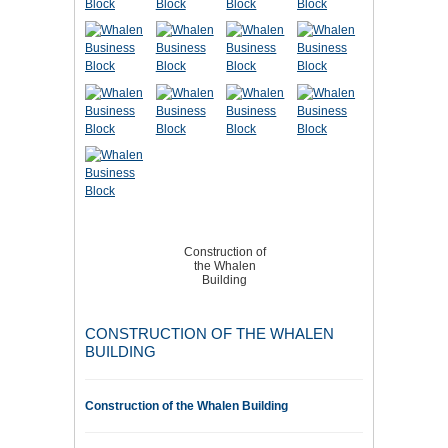
Construction of
the Whalen
Building
CONSTRUCTION OF THE WHALEN
BUILDING
Construction of the Whalen Building