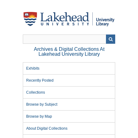
Skip
to
main
content
Archives & Digital Collections At
Lakehead University Library
Exhibits
Recently Posted
Collections
Browse by Subject
Browse by Map
About Digital Collections