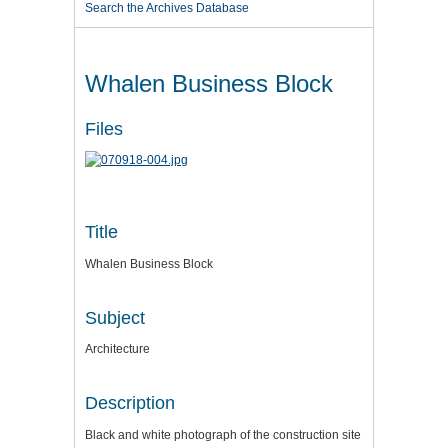
Search the Archives Database
Whalen Business Block
Files
Title
Whalen Business Block
Subject
Architecture
Description
Black and white photograph of the construction site