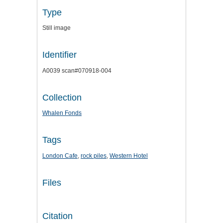
Type
Still image
Identifier
A0039 scan#070918-004
Collection
Whalen Fonds
Tags
London Cafe
,
rock piles
,
Western Hotel
Files
Citation