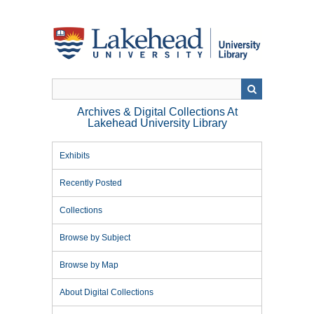
Skip
to
main
content
Archives & Digital Collections At
Lakehead University Library
Exhibits
Recently Posted
Collections
Browse by Subject
Browse by Map
About Digital Collections