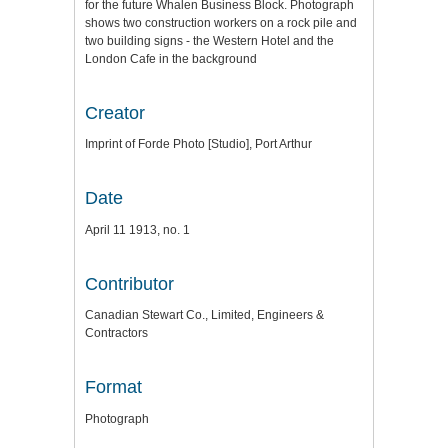
for the future Whalen Business Block. Photograph
shows two construction workers on a rock pile and
two building signs - the Western Hotel and the
London Cafe in the background
Creator
Imprint of Forde Photo [Studio], Port Arthur
Date
April 11 1913, no. 1
Contributor
Canadian Stewart Co., Limited, Engineers &
Contractors
Format
Photograph