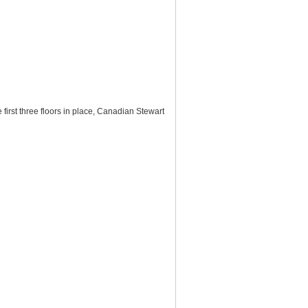
first three floors in place, Canadian Stewart