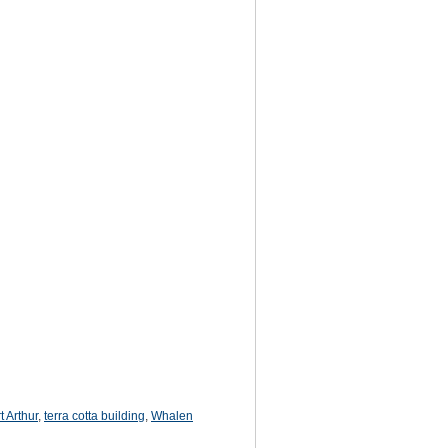
t Arthur
,
terra cotta building
,
Whalen