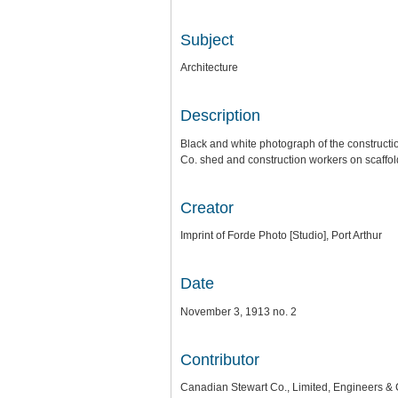
Subject
Architecture
Description
Black and white photograph of the construction
Co. shed and construction workers on scaffol
Creator
Imprint of Forde Photo [Studio], Port Arthur
Date
November 3, 1913 no. 2
Contributor
Canadian Stewart Co., Limited, Engineers & 