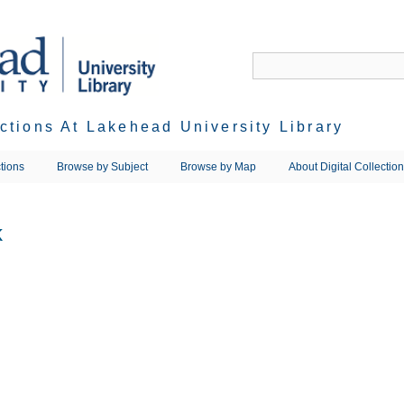
ections At Lakehead University Library
tions
Browse by Subject
Browse by Map
About Digital Collectio
k