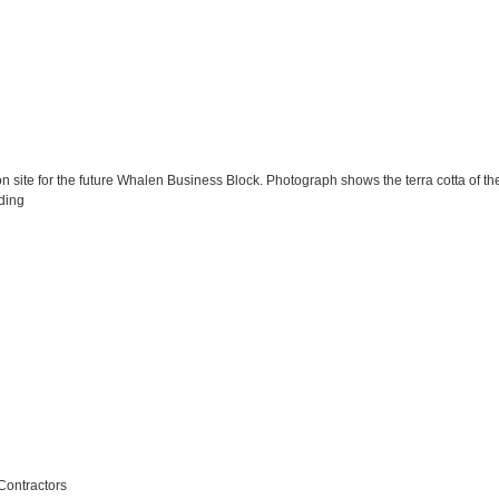
 site for the future Whalen Business Block. Photograph shows the terra cotta of the 
ding
Contractors