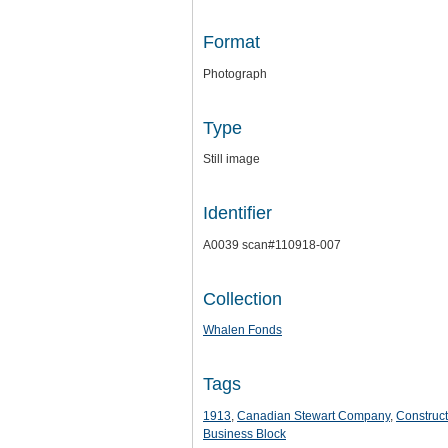
Format
Photograph
Type
Still image
Identifier
A0039 scan#110918-007
Collection
Whalen Fonds
Tags
1913
,
Canadian Stewart Company
,
Construct
Business Block