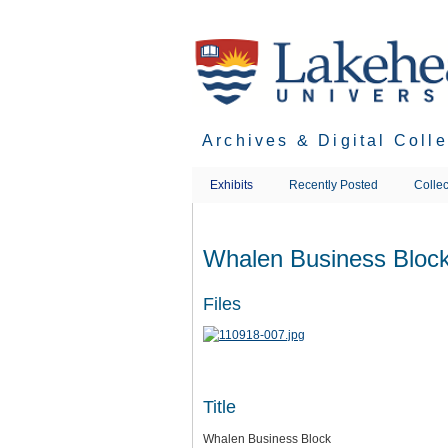
Skip
to
main
content
Archives & Digital Coll
Exhibits
Recently Posted
Collec
Whalen Business Bloc
Files
Title
Whalen Business Block