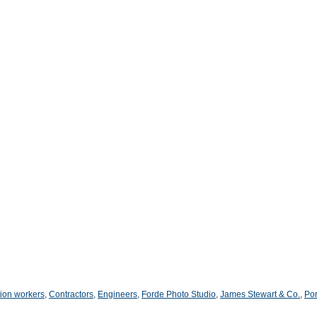
ion workers
,
Contractors
,
Engineers
,
Forde Photo Studio
,
James Stewart & Co.
,
Por