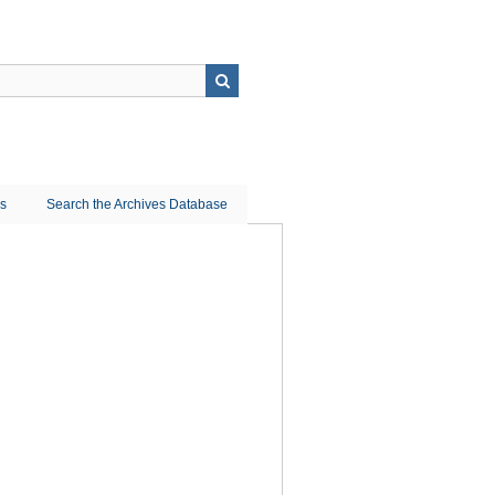
ns
Search the Archives Database