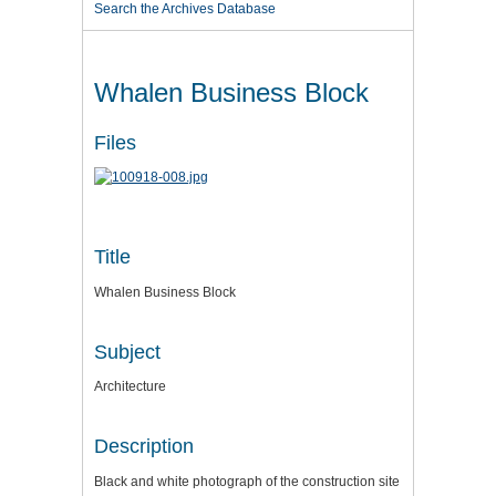
Search the Archives Database
Whalen Business Block
Files
Title
Whalen Business Block
Subject
Architecture
Description
Black and white photograph of the construction site