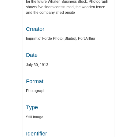
for the future Whalen Business Block. Photograph
shows five floors constructed, the wooden fence
and the company shed onsite
Creator
Imprint of Forde Photo [Studio], Port Arthur
Date
July 30, 1913
Format
Photograph
Type
Still image
Identifier