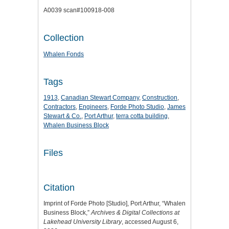
A0039 scan#100918-008
Collection
Whalen Fonds
Tags
1913
,
Canadian Stewart Company
,
Construction
,
Contractors
,
Engineers
,
Forde Photo Studio
,
James
Stewart & Co.
,
Port Arthur
,
terra cotta building
,
Whalen Business Block
Files
Citation
Imprint of Forde Photo [Studio], Port Arthur, “Whalen
Business Block,”
Archives & Digital Collections at
Lakehead University Library
, accessed August 6,