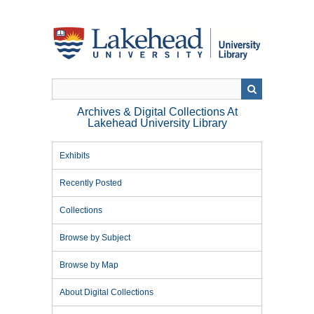
Skip
to
main
content
Archives & Digital Collections At
Lakehead University Library
Exhibits
Recently Posted
Collections
Browse by Subject
Browse by Map
About Digital Collections