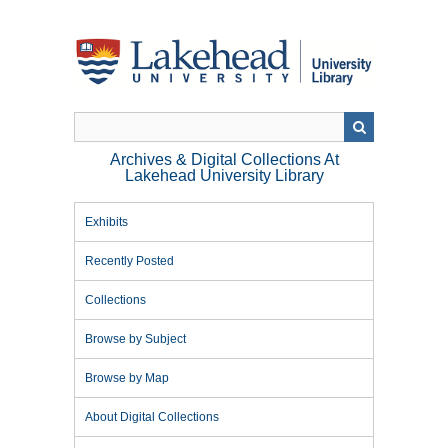
Skip
to
main
content
Archives & Digital Collections At
Lakehead University Library
Exhibits
Recently Posted
Collections
Browse by Subject
Browse by Map
About Digital Collections