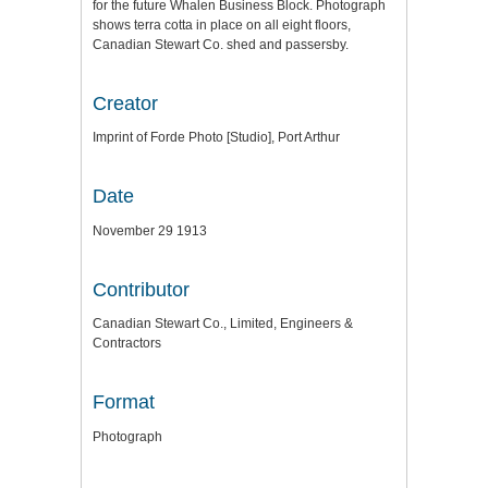
for the future Whalen Business Block. Photograph
shows terra cotta in place on all eight floors,
Canadian Stewart Co. shed and passersby.
Creator
Imprint of Forde Photo [Studio], Port Arthur
Date
November 29 1913
Contributor
Canadian Stewart Co., Limited, Engineers &
Contractors
Format
Photograph