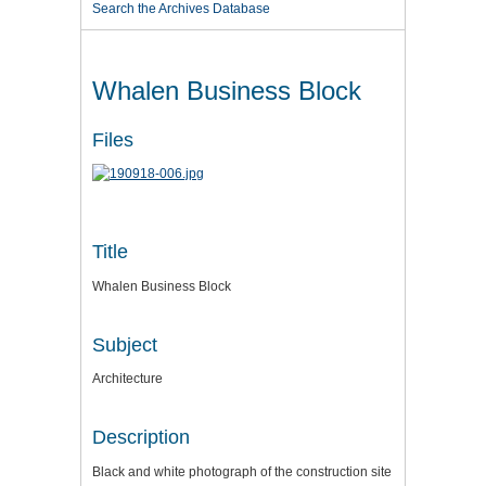
Search the Archives Database
Whalen Business Block
Files
Title
Whalen Business Block
Subject
Architecture
Description
Black and white photograph of the construction site