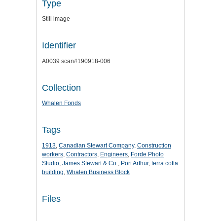
Type
Still image
Identifier
A0039 scan#190918-006
Collection
Whalen Fonds
Tags
1913
,
Canadian Stewart Company
,
Construction
workers
,
Contractors
,
Engineers
,
Forde Photo
Studio
,
James Stewart & Co.
,
Port Arthur
,
terra cotta
building
,
Whalen Business Block
Files