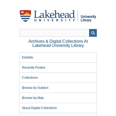
Skip
to
main
content
Archives & Digital Collections At
Lakehead University Library
Exhibits
Recently Posted
Collections
Browse by Subject
Browse by Map
About Digital Collections