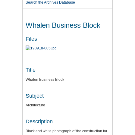
Search the Archives Database
Whalen Business Block
Files
Title
Whalen Business Block
Subject
Architecture
Description
Black and white photograph of the construction for