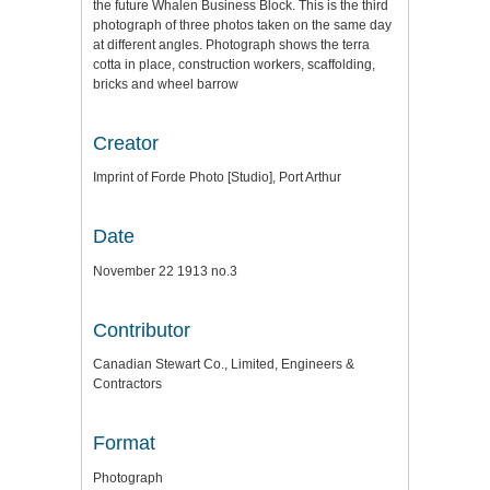
the future Whalen Business Block. This is the third
photograph of three photos taken on the same day
at different angles. Photograph shows the terra
cotta in place, construction workers, scaffolding,
bricks and wheel barrow
Creator
Imprint of Forde Photo [Studio], Port Arthur
Date
November 22 1913 no.3
Contributor
Canadian Stewart Co., Limited, Engineers &
Contractors
Format
Photograph