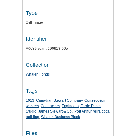
Type
Still image
Identifier
A0039 scan#190918-005
Collection
Whalen Fonds
Tags
1913
,
Canadian Stewart Company
,
Construction
workers
,
Contractors
,
Engineers
,
Forde Photo
Studio
,
James Stewart & Co.
,
Port Arthur
,
terra cotta
building
,
Whalen Business Block
Files