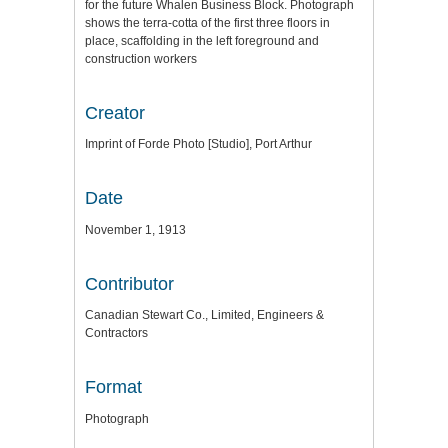
for the future Whalen Business Block. Photograph
shows the terra-cotta of the first three floors in
place, scaffolding in the left foreground and
construction workers
Creator
Imprint of Forde Photo [Studio], Port Arthur
Date
November 1, 1913
Contributor
Canadian Stewart Co., Limited, Engineers &
Contractors
Format
Photograph