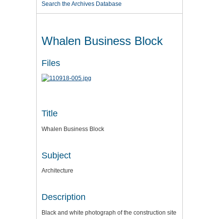
Search the Archives Database
Whalen Business Block
Files
Title
Whalen Business Block
Subject
Architecture
Description
Black and white photograph of the construction site