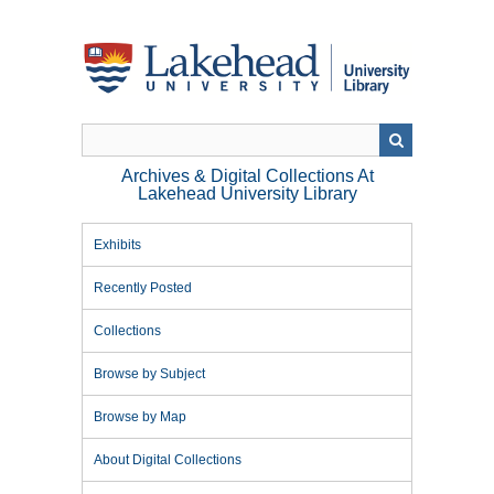
Skip
to
main
content
Archives & Digital Collections At
Lakehead University Library
Exhibits
Recently Posted
Collections
Browse by Subject
Browse by Map
About Digital Collections