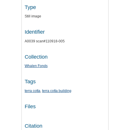
Type
Still image
Identifier
A0039 scan#110918-005
Collection
Whalen Fonds
Tags
terra cotta
,
terra cotta building
Files
Citation