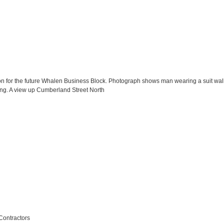
ion for the future Whalen Business Block. Photograph shows man wearing a suit wal
ng. A view up Cumberland Street North
Contractors