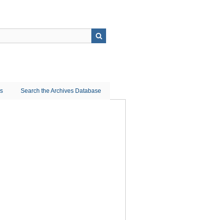
ns
Search the Archives Database