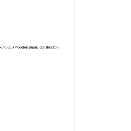
king up a wooden plank, construction