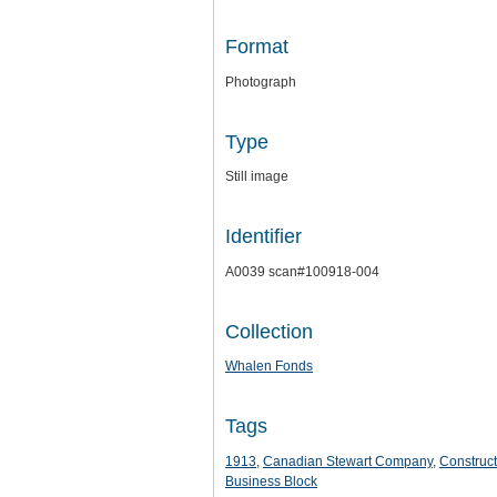
Format
Photograph
Type
Still image
Identifier
A0039 scan#100918-004
Collection
Whalen Fonds
Tags
1913
,
Canadian Stewart Company
,
Construct
Business Block