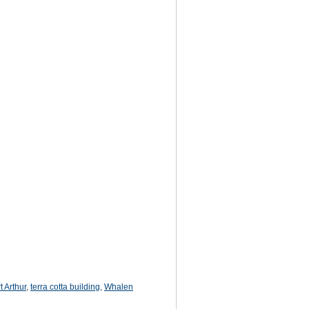
t Arthur
,
terra cotta building
,
Whalen