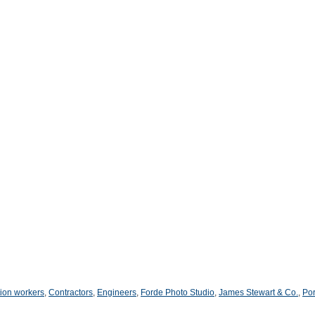
ion workers
,
Contractors
,
Engineers
,
Forde Photo Studio
,
James Stewart & Co.
,
Por