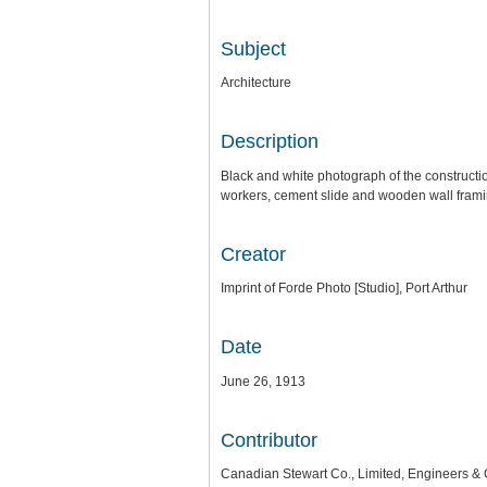
Subject
Architecture
Description
Black and white photograph of the construct
workers, cement slide and wooden wall frami
Creator
Imprint of Forde Photo [Studio], Port Arthur
Date
June 26, 1913
Contributor
Canadian Stewart Co., Limited, Engineers & 