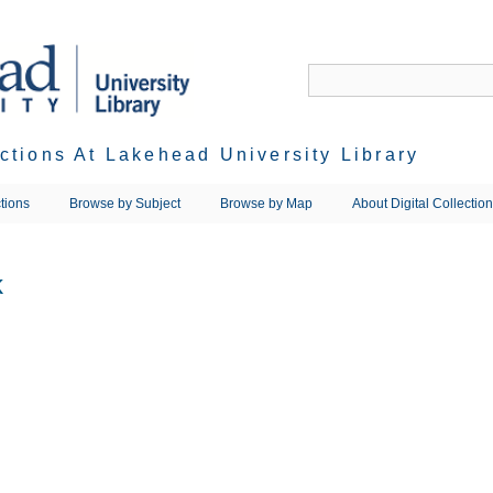
ections At Lakehead University Library
tions
Browse by Subject
Browse by Map
About Digital Collectio
k