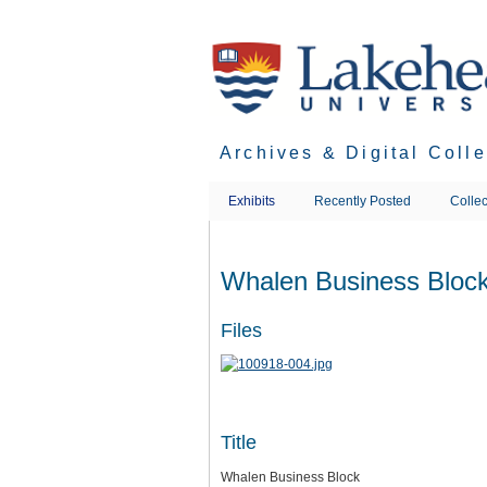
Skip
to
main
content
Archives & Digital Coll
Exhibits
Recently Posted
Collec
Whalen Business Bloc
Files
Title
Whalen Business Block