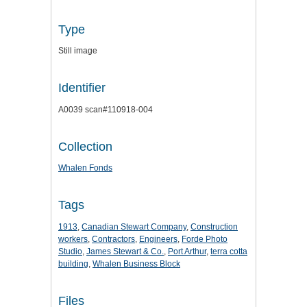
Type
Still image
Identifier
A0039 scan#110918-004
Collection
Whalen Fonds
Tags
1913
,
Canadian Stewart Company
,
Construction
workers
,
Contractors
,
Engineers
,
Forde Photo
Studio
,
James Stewart & Co.
,
Port Arthur
,
terra cotta
building
,
Whalen Business Block
Files