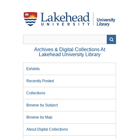
Skip
to
main
content
Archives & Digital Collections At
Lakehead University Library
Exhibits
Recently Posted
Collections
Browse by Subject
Browse by Map
About Digital Collections