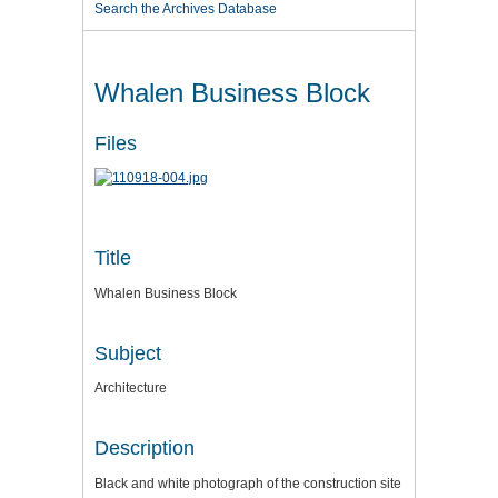
Search the Archives Database
Whalen Business Block
Files
Title
Whalen Business Block
Subject
Architecture
Description
Black and white photograph of the construction site