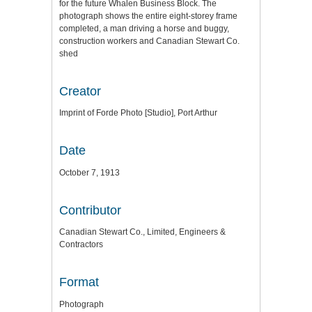
for the future Whalen Business Block. The
photograph shows the entire eight-storey frame
completed, a man driving a horse and buggy,
construction workers and Canadian Stewart Co.
shed
Creator
Imprint of Forde Photo [Studio], Port Arthur
Date
October 7, 1913
Contributor
Canadian Stewart Co., Limited, Engineers &
Contractors
Format
Photograph