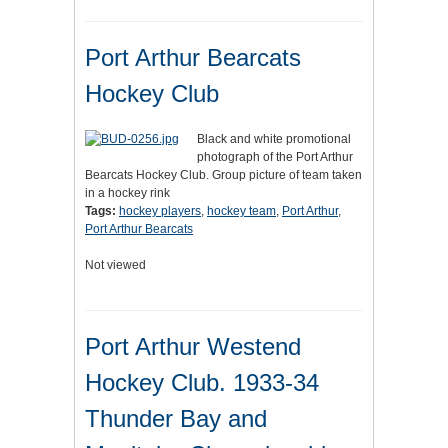
Port Arthur Bearcats
Hockey Club
Black and white promotional
photograph of the Port Arthur
Bearcats Hockey Club. Group picture of team taken
in a hockey rink
Tags:
hockey players
,
hockey team
,
Port Arthur
,
Port Arthur Bearcats
Not viewed
Port Arthur Westend
Hockey Club. 1933-34
Thunder Bay and