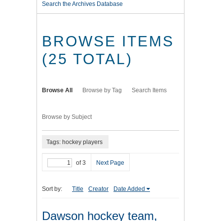
Search the Archives Database
BROWSE ITEMS
(25 TOTAL)
Browse All
Browse by Tag
Search Items
Browse by Subject
Tags: hockey players
of 3
Next Page
Sort by:
Title
Creator
Date Added
Dawson hockey team,