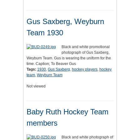
Gus Saxberg, Weyburn
Team 1930
Black and white promotional
photograph of Gus Saxberg,
Weyburn Team. Gus is wearing the uniform for the
time. Caption; To Beaver Gus
Tags:
1930
,
Gus Saxberg
,
hockey players
,
hockey
team
,
Weyburn Team
Not viewed
Baby Ruth Hockey Team
members
Black and white photograph of