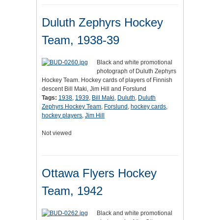
Duluth Zephyrs Hockey
Team, 1938-39
Black and white promotional
photograph of Duluth Zephyrs
Hockey Team. Hockey cards of players of Finnish
descent Bill Maki, Jim Hill and Forslund
Tags:
1938
,
1939
,
Bill Maki
,
Duluth
,
Duluth
Zephyrs Hockey Team
,
Forslund
,
hockey cards
,
hockey players
,
Jim Hill
Not viewed
Ottawa Flyers Hockey
Team, 1942
Black and white promotional