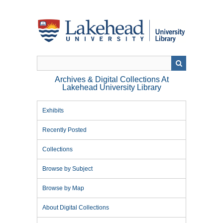
Skip
to
main
content
Archives & Digital Collections At
Lakehead University Library
Exhibits
Recently Posted
Collections
Browse by Subject
Browse by Map
About Digital Collections