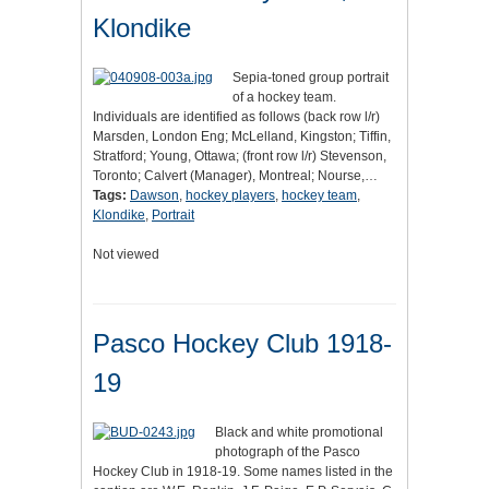
Klondike
Sepia-toned group portrait
of a hockey team.
Individuals are identified as follows (back row l/r)
Marsden, London Eng; McLelland, Kingston; Tiffin,
Stratford; Young, Ottawa; (front row l/r) Stevenson,
Toronto; Calvert (Manager), Montreal; Nourse,…
Tags:
Dawson
,
hockey players
,
hockey team
,
Klondike
,
Portrait
Not viewed
Pasco Hockey Club 1918-
19
Black and white promotional
photograph of the Pasco
Hockey Club in 1918-19. Some names listed in the