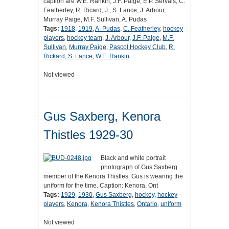
caption are W.E. Rankin, J.F. Paige, E.P. Servais, C.
Featherley, R. Ricard, J., S. Lance, J. Arbour,
Murray Paige, M.F. Sullivan, A. Pudas
Tags:
1918
,
1919
,
A. Pudas
,
C. Featherley
,
hockey
players
,
hockey team
,
J. Arbour
,
J.F. Paige
,
M.F.
Sullivan
,
Murray Paige
,
Pascol Hockey Club
,
R.
Rickard
,
S. Lance
,
W.E. Rankin
Not viewed
Gus Saxberg, Kenora
Thistles 1929-30
Black and white portrait
photograph of Gus Saxberg
member of the Kenora Thistles. Gus is wearing the
uniform for the time. Caption: Kenora, Ont
Tags:
1929
,
1930
,
Gus Saxberg
,
hockey
,
hockey
players
,
Kenora
,
Kenora Thistles
,
Ontario
,
uniform
Not viewed