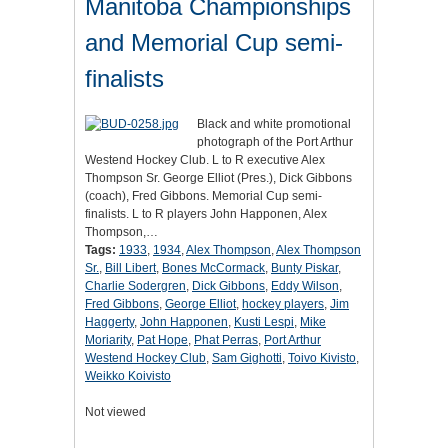
Manitoba Championships
and Memorial Cup semi-
finalists
Black and white promotional
photograph of the Port Arthur
Westend Hockey Club. L to R executive Alex
Thompson Sr. George Elliot (Pres.), Dick Gibbons
(coach), Fred Gibbons. Memorial Cup semi-
finalists. L to R players John Happonen, Alex
Thompson,…
Tags:
1933
,
1934
,
Alex Thompson
,
Alex Thompson
Sr.
,
Bill Libert
,
Bones McCormack
,
Bunty Piskar
,
Charlie Sodergren
,
Dick Gibbons
,
Eddy Wilson
,
Fred Gibbons
,
George Elliot
,
hockey players
,
Jim
Haggerty
,
John Happonen
,
Kusti Lespi
,
Mike
Moriarity
,
Pat Hope
,
Phat Perras
,
Port Arthur
Westend Hockey Club
,
Sam Gighotti
,
Toivo Kivisto
,
Weikko Koivisto
Not viewed