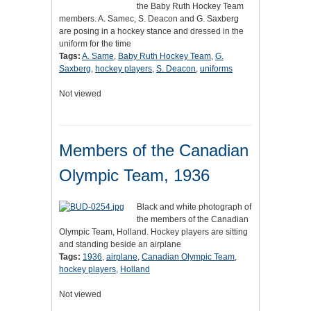
the Baby Ruth Hockey Team
members. A. Samec, S. Deacon and G. Saxberg
are posing in a hockey stance and dressed in the
uniform for the time
Tags:
A. Same
,
Baby Ruth Hockey Team
,
G.
Saxberg
,
hockey players
,
S. Deacon
,
uniforms
Not viewed
Members of the Canadian
Olympic Team, 1936
Black and white photograph of
the members of the Canadian
Olympic Team, Holland. Hockey players are sitting
and standing beside an airplane
Tags:
1936
,
airplane
,
Canadian Olympic Team
,
hockey players
,
Holland
Not viewed