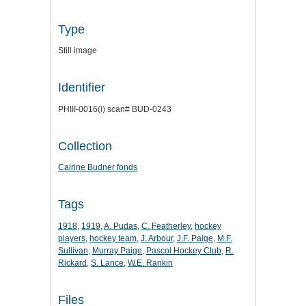
Type
Still image
Identifier
PHIII-0016(i) scan# BUD-0243
Collection
Cairine Budner fonds
Tags
1918
,
1919
,
A. Pudas
,
C. Featherley
,
hockey
players
,
hockey team
,
J. Arbour
,
J.F. Paige
,
M.F.
Sullivan
,
Murray Paige
,
Pascol Hockey Club
,
R.
Rickard
,
S. Lance
,
W.E. Rankin
Files