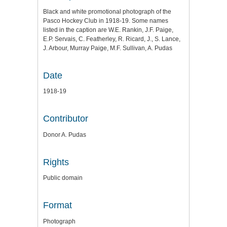
Black and white promotional photograph of the
Pasco Hockey Club in 1918-19. Some names
listed in the caption are W.E. Rankin, J.F. Paige,
E.P. Servais, C. Featherley, R. Ricard, J., S. Lance,
J. Arbour, Murray Paige, M.F. Sullivan, A. Pudas
Date
1918-19
Contributor
Donor A. Pudas
Rights
Public domain
Format
Photograph