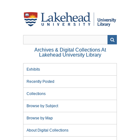
Skip
to
main
content
Archives & Digital Collections At
Lakehead University Library
Exhibits
Recently Posted
Collections
Browse by Subject
Browse by Map
About Digital Collections