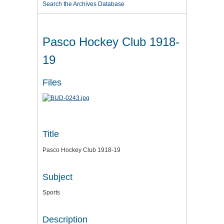
Search the Archives Database
Pasco Hockey Club 1918-
19
Files
Title
Pasco Hockey Club 1918-19
Subject
Sports
Description