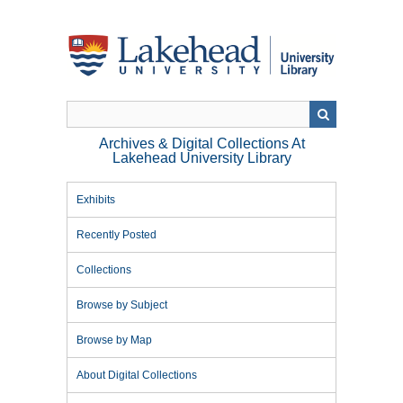
Skip
to
main
content
Archives & Digital Collections At
Lakehead University Library
Exhibits
Recently Posted
Collections
Browse by Subject
Browse by Map
About Digital Collections