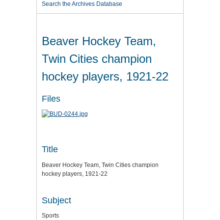
Search the Archives Database
Beaver Hockey Team,
Twin Cities champion
hockey players, 1921-22
Files
Title
Beaver Hockey Team, Twin Cities champion
hockey players, 1921-22
Subject
Sports