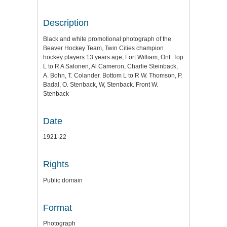
Description
Black and white promotional photograph of the
Beaver Hockey Team, Twin Cities champion
hockey players 13 years age, Fort William, Ont. Top
L to R A Salonen, Al Cameron, Charlie Steinback,
A. Bohn, T. Colander. Bottom L to R W. Thomson, P.
Badal, O. Stenback, W, Stenback. Front W.
Stenback
Date
1921-22
Rights
Public domain
Format
Photograph