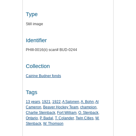
Type
Still image
Identifier
PHIII-0016(ii) scan# BUD-0244
Collection
Cairine Budner fonds
Tags
13 years
,
1921
,
1922
,
A Salonen
,
A. Bohn
,
Al
Cameron
,
Beaver Hockey Team
,
champion
,
Charlie Steinback
,
Fort William
,
O. Stenback
,
Ontario
,
P. Badal
,
T. Colander
,
Twin Cities
,
W.
Stenback
,
W. Thomson