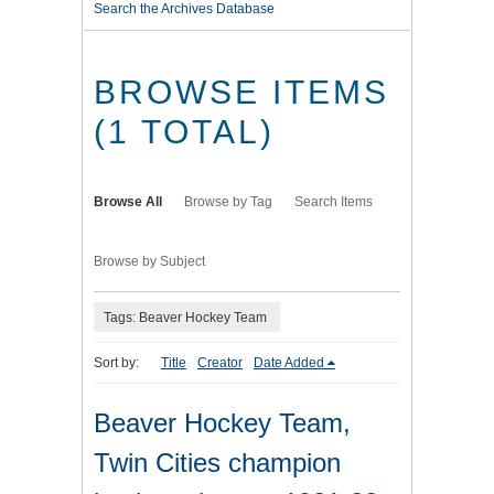
Search the Archives Database
BROWSE ITEMS
(1 TOTAL)
Browse All
Browse by Tag
Search Items
Browse by Subject
Tags: Beaver Hockey Team
Sort by:
Title
Creator
Date Added
Beaver Hockey Team,
Twin Cities champion