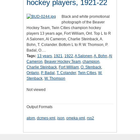
hockey players, 1921-22
Black and white promotional
photograph of the Beaver
Hockey Team, Twin Cities champion hockey
players 13 years age, Fort William, Ont. Top L to R
A Salonen, Al Cameron, Charlie Steinback, A.
Bohn, T. Colander. Bottom L to R W. Thomson, P.
Badal, O.…
Tags:
13 years
,
1921
,
1922
,
A Salonen
,
A. Bohn
,
Al
Cameron
,
Beaver Hockey Team
,
champion
,
Charlie Steinback
,
Fort William
,
O. Stenback
,
Ontario
,
P. Badal
,
T. Colander
,
Twin Cities
,
W.
Stenback
,
W. Thomson
Not viewed
Output Formats
atom
,
dcmes-xml
,
json
,
omeka-xml
,
rss2