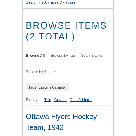
Search the Archives Database
BROWSE ITEMS
(2 TOTAL)
Browse All
Browse by Tag
Search Items
Browse by Subject
Tags: Eastern Canada
Sort by:
Title
Creator
Date Added
Ottawa Flyers Hockey
Team, 1942