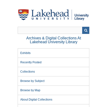
Skip
to
main
content
Archives & Digital Collections At
Lakehead University Library
Exhibits
Recently Posted
Collections
Browse by Subject
Browse by Map
About Digital Collections