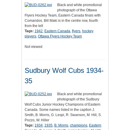
Black and white promotional
photograph of the Ottawa
Flyers Hockey Team, Eastern Canada finals with
Comandos. Bill Maki is in the centre row, fourth
from the lelt
Tags:
1942
,
Eastern Canada
,
flyers
,
hockey
players
,
Ottawa Flyers Hockey Team
Not viewed
Sudbury Wolf Cubs 1934-
35
Black and white promotional
photograph of the Sudbury
Wolf Cubs Junior Hockey Champions of Eastern
Canada. Some names listed in the caption J.
Smith, B. Morris, G. Lespi, R. Swanson, M. Hill, S.
Pozzo, W. Hiller
Tags:
1934
,
1935
,
B. Morris
,
champions
,
Eastern