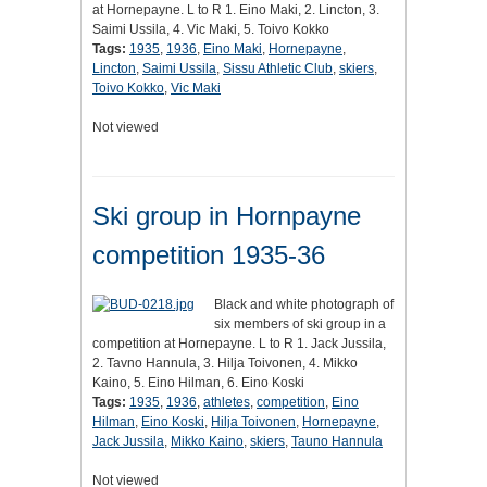
at Hornepayne. L to R 1. Eino Maki, 2. Lincton, 3.
Saimi Ussila, 4. Vic Maki, 5. Toivo Kokko
Tags:
1935
,
1936
,
Eino Maki
,
Hornepayne
,
Lincton
,
Saimi Ussila
,
Sissu Athletic Club
,
skiers
,
Toivo Kokko
,
Vic Maki
Not viewed
Ski group in Hornpayne
competition 1935-36
Black and white photograph of
six members of ski group in a
competition at Hornepayne. L to R 1. Jack Jussila,
2. Tavno Hannula, 3. Hilja Toivonen, 4. Mikko
Kaino, 5. Eino Hilman, 6. Eino Koski
Tags:
1935
,
1936
,
athletes
,
competition
,
Eino
Hilman
,
Eino Koski
,
Hilja Toivonen
,
Hornepayne
,
Jack Jussila
,
Mikko Kaino
,
skiers
,
Tauno Hannula
Not viewed