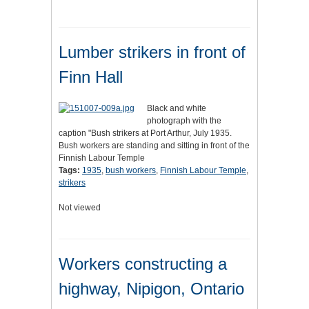
Lumber strikers in front of
Finn Hall
Black and white
photograph with the
caption "Bush strikers at Port Arthur, July 1935.
Bush workers are standing and sitting in front of the
Finnish Labour Temple
Tags:
1935
,
bush workers
,
Finnish Labour Temple
,
strikers
Not viewed
Workers constructing a
highway, Nipigon, Ontario