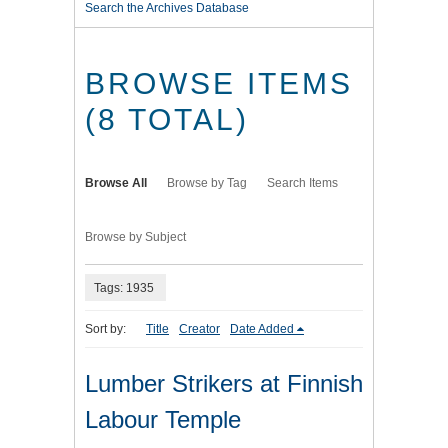
Search the Archives Database
BROWSE ITEMS
(8 TOTAL)
Browse All
Browse by Tag
Search Items
Browse by Subject
Tags: 1935
Sort by:
Title
Creator
Date Added
Lumber Strikers at Finnish
Labour Temple