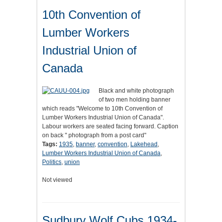
10th Convention of
Lumber Workers
Industrial Union of
Canada
Black and white photograph
of two men holding banner
which reads "Welcome to 10th Convention of
Lumber Workers Industrial Union of Canada".
Labour workers are seated facing forward. Caption
on back " photograph from a post card"
Tags:
1935
,
banner
,
convention
,
Lakehead
,
Lumber Workers Industrial Union of Canada
,
Politics
,
union
Not viewed
Sudbury Wolf Cubs 1934-