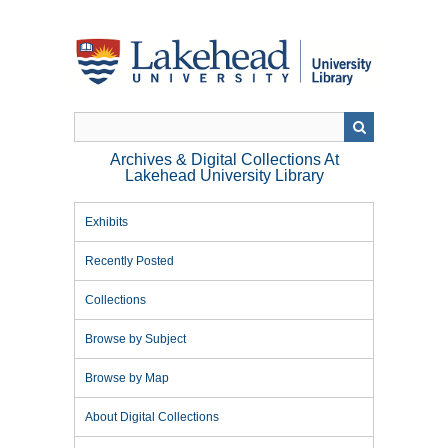
Skip
to
main
content
Archives & Digital Collections At
Lakehead University Library
Exhibits
Recently Posted
Collections
Browse by Subject
Browse by Map
About Digital Collections