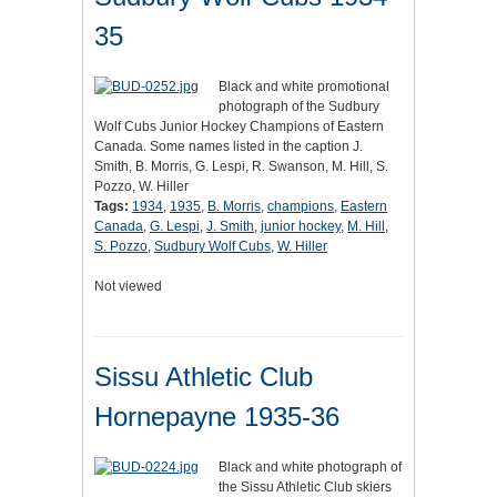
35
Black and white promotional
photograph of the Sudbury
Wolf Cubs Junior Hockey Champions of Eastern
Canada. Some names listed in the caption J.
Smith, B. Morris, G. Lespi, R. Swanson, M. Hill, S.
Pozzo, W. Hiller
Tags:
1934
,
1935
,
B. Morris
,
champions
,
Eastern
Canada
,
G. Lespi
,
J. Smith
,
junior hockey
,
M. Hill
,
S. Pozzo
,
Sudbury Wolf Cubs
,
W. Hiller
Not viewed
Sissu Athletic Club
Hornepayne 1935-36
Black and white photograph of
the Sissu Athletic Club skiers