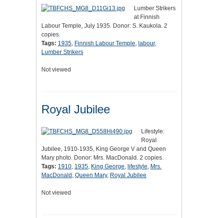
Lumber Strikers
at Finnish
Labour Temple, July 1935. Donor: S. Kaukola. 2
copies.
Tags:
1935
,
Finnish Labour Temple
,
labour
,
Lumber Strikers
Not viewed
Royal Jubilee
Lifestyle:
Royal
Jubilee, 1910-1935, King George V and Queen
Mary photo. Donor: Mrs. MacDonald. 2 copies.
Tags:
1910
,
1935
,
King George
,
lifestyle
,
Mrs.
MacDonald
,
Queen Mary
,
Royal Jubilee
Not viewed