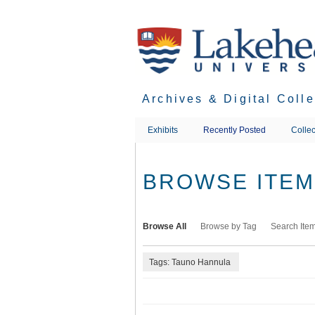
Skip
to
main
content
Archives & Digital Coll
Exhibits
Recently Posted
Collec
BROWSE ITEMS
Browse All
Browse by Tag
Search Ite
Tags: Tauno Hannula