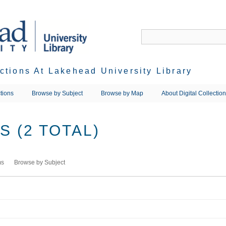
ections At Lakehead University Library
tions
Browse by Subject
Browse by Map
About Digital Collectio
 (2 TOTAL)
ms
Browse by Subject