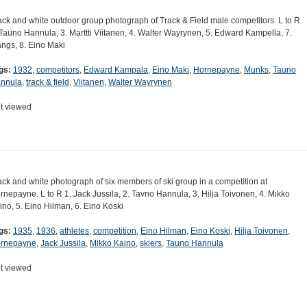
ack and white outdoor group photograph of Track & Field male competitors. L to R
 Tauno Hannula, 3. Marttti Viitanen, 4. Walter Wayrynen, 5. Edward Kampella, 7.
ngs, 8. Eino Maki
gs:
1932
,
competitors
,
Edward Kampala
,
Eino Maki
,
Hornepayne
,
Munks
,
Tauno
nnula
,
track & field
,
Viitanen
,
Walter Wayrynen
t viewed
ack and white photograph of six members of ski group in a competition at
rnepayne. L to R 1. Jack Jussila, 2. Tavno Hannula, 3. Hilja Toivonen, 4. Mikko
ino, 5. Eino Hilman, 6. Eino Koski
gs:
1935
,
1936
,
athletes
,
competition
,
Eino Hilman
,
Eino Koski
,
Hilja Toivonen
,
rnepayne
,
Jack Jussila
,
Mikko Kaino
,
skiers
,
Tauno Hannula
t viewed