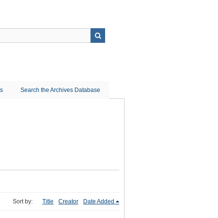
ns
Search the Archives Database
Sort by:
Title
Creator
Date Added