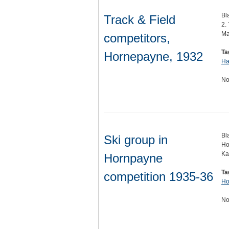
Bl
Track & Field
2.
Ma
competitors,
Ta
Hornepayne, 1932
Ha
No
Bl
Ski group in
Ho
Ka
Hornpayne
Ta
competition 1935-36
Ho
No