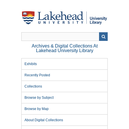
Skip
to
main
content
Archives & Digital Collections At
Lakehead University Library
Exhibits
Recently Posted
Collections
Browse by Subject
Browse by Map
About Digital Collections