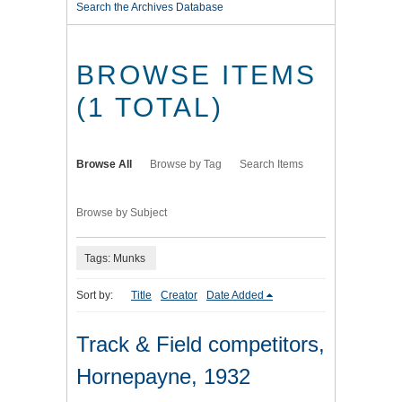
Search the Archives Database
BROWSE ITEMS
(1 TOTAL)
Browse All
Browse by Tag
Search Items
Browse by Subject
Tags: Munks
Sort by:
Title
Creator
Date Added
Track & Field competitors,
Hornepayne, 1932